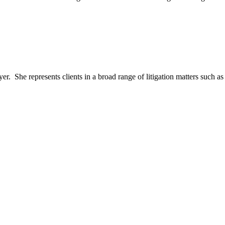
er. She represents clients in a broad range of litigation matters such as