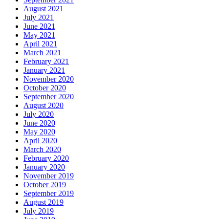
August 2021
July 2021
June 2021
May 2021
April 2021
March 2021
February 2021
January 2021
November 2020
October 2020
September 2020
August 2020
July 2020
June 2020
May 2020
April 2020
March 2020
February 2020
January 2020
November 2019
October 2019
September 2019
August 2019
July 2019