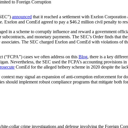
imited to Foreign Corruption
(“SEC”)
announced
that it reached a settlement with Exelon Corporati
e. Exelon and ComEd agreed to pay a $46.2 million civil penalty to res
d in a scheme to corruptly influence and reward a government official 
ndor subcontracts, and monetary payments. The SEC’s Order finds that t
he associates. The SEC charged Exelon and ComEd with violations of the
 Act (“FCPA”) cases we often address on this
Blog
, there is a key differ
digan. Nevertheless, the SEC used the FCPA’s accounting provisions in 
prosecute
ComEd for the alleged bribery scheme in 2020 despite the lack 
 context may signal an expansion of anti-corruption enforcement for do
es should implement robust compliance programs that mitigate both for
 white-collar crime investigations and defense involving the Foreign Co