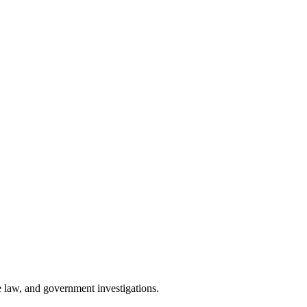
 law, and government investigations.