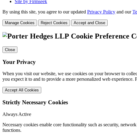
Site by Firmseek
By using this site, you agree to our updated
Privacy Policy
and our
Te
Manage Cookies
Reject Cookies
Accept and Close
Cookie Preference C
Close
Your Privacy
When you visit our website, we use cookies on your browser to collect
you expect it to and to provide a more personalized web experience.
Accept All Cookies
Strictly Necessary Cookies
Always Active
Necessary cookies enable core functionality such as security, networ
functions.