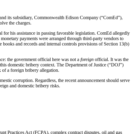
on and its subsidiary, Commonwealth Edison Company (“ComEd”),
olve the charges.
for his assistance in passing favorable legislation. ComEd allegedly
he monetary payments were arranged through third-party vendors to
 books and records and internal controls provisions of Section 13(b)
ence: the government official here was not a
foreign
official. It was the
this domestic bribery context. The Department of Justice (“DOJ”)
of a foreign bribery allegation.
mestic corruption. Regardless, the recent announcement should serve
eign and domestic bribery risks.
rrupt Practices Act (FCPA), complex contract disputes, oil and gas