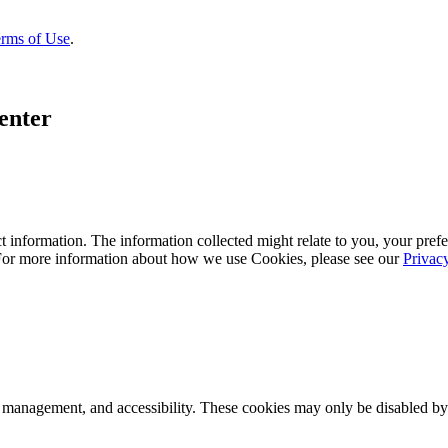
rms of Use
.
enter
 information. The information collected might relate to you, your prefe
 For more information about how we use Cookies, please see our
Privac
k management, and accessibility. These cookies may only be disabled by