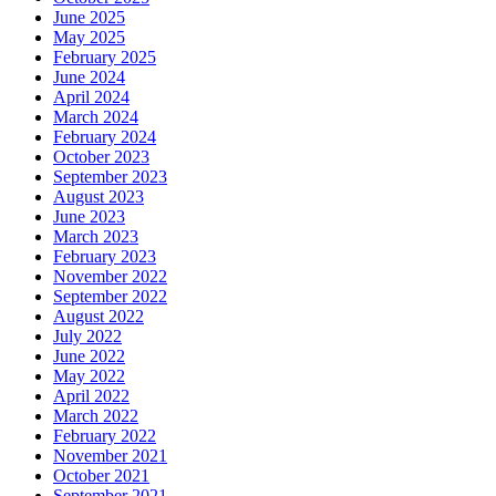
June 2025
May 2025
February 2025
June 2024
April 2024
March 2024
February 2024
October 2023
September 2023
August 2023
June 2023
March 2023
February 2023
November 2022
September 2022
August 2022
July 2022
June 2022
May 2022
April 2022
March 2022
February 2022
November 2021
October 2021
September 2021