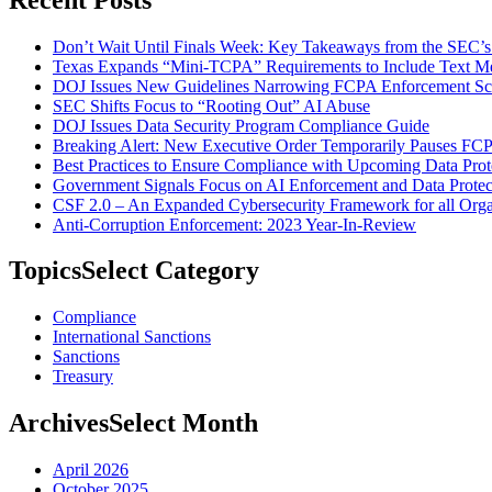
Don’t Wait Until Finals Week: Key Takeaways from the SEC’
Texas Expands “Mini-TCPA” Requirements to Include Text M
DOJ Issues New Guidelines Narrowing FCPA Enforcement S
SEC Shifts Focus to “Rooting Out” AI Abuse
DOJ Issues Data Security Program Compliance Guide
Breaking Alert: New Executive Order Temporarily Pauses FC
Best Practices to Ensure Compliance with Upcoming Data Prot
Government Signals Focus on AI Enforcement and Data Protec
CSF 2.0 – An Expanded Cybersecurity Framework for all Orga
Anti-Corruption Enforcement: 2023 Year-In-Review
Topics
Select Category
Compliance
International Sanctions
Sanctions
Treasury
Archives
Select Month
April 2026
October 2025