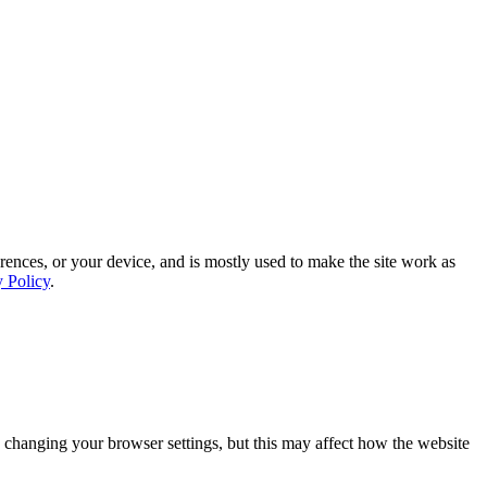
rences, or your device, and is mostly used to make the site work as
y Policy
.
 changing your browser settings, but this may affect how the website