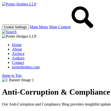
Main Menu
Main Content
Cookie Settings
Home
About
Archive
Authors
Contact
porterhedges.com
Jump to Top
Anti-Corruption & Compliance
Our Anti-Corruption and Compliance Blog provides insightful updates