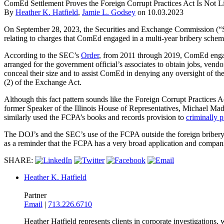
ComEd Settlement Proves the Foreign Corrupt Practices Act Is Not L
By
Heather K. Hatfield
,
Jamie L. Godsey
on
10.03.2023
On September 28, 2023, the Securities and Exchange Commission 
relating to charges that ComEd engaged in a multi-year bribery schem
According to the SEC’s
Order
, from 2011 through 2019, ComEd engage
arranged for the government official’s associates to obtain jobs, ve
conceal their size and to assist ComEd in denying any oversight of t
(2) of the Exchange Act.
Although this fact pattern sounds like the Foreign Corrupt Practices
former Speaker of the Illinois House of Representatives, Michael Ma
similarly used the FCPA’s books and records provision to
criminally 
The DOJ’s and the SEC’s use of the FCPA outside the foreign bribery
as a reminder that the FCPA has a very broad application and compani
SHARE:
Heather K. Hatfield
Partner
Email
|
713.226.6710
Heather Hatfield represents clients in corporate investigations,