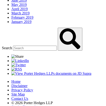
June 2019
May 2019
April 2019
March 2019
February 2019
January 2019
Search
Home
Disclaimer
Privacy Policy
Site Map
Contact Us
© 2026 Porter Hedges LLP