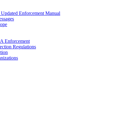
s Updated Enforcement Manual
essages
cope
PA Enforcement
ection Regulations
tion
nizations