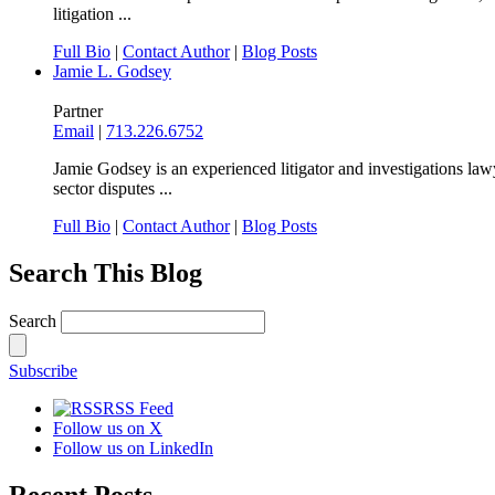
litigation ...
Full Bio
|
Contact Author
|
Blog Posts
Jamie L. Godsey
Partner
Email
|
713.226.6752
Jamie Godsey is an experienced litigator and investigations lawy
sector disputes ...
Full Bio
|
Contact Author
|
Blog Posts
Search This Blog
Search
Subscribe
RSS Feed
Follow us on X
Follow us on LinkedIn
Recent Posts