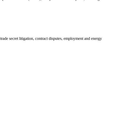
 trade secret litigation, contract disputes, employment and energy