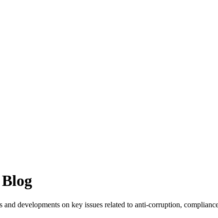
 Blog
 and developments on key issues related to anti-corruption, compliance