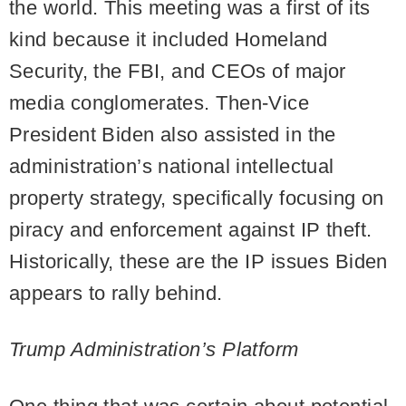
the world. This meeting was a first of its
kind because it included Homeland
Security, the FBI, and CEOs of major
media conglomerates. Then-Vice
President Biden also assisted in the
administration’s national intellectual
property strategy, specifically focusing on
piracy and enforcement against IP theft.
Historically, these are the IP issues Biden
appears to rally behind.
Trump Administration’s Platform