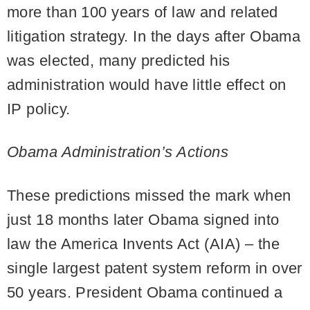
more than 100 years of law and related
litigation strategy. In the days after Obama
was elected, many predicted his
administration would have little effect on
IP policy.
Obama Administration’s Actions
These predictions missed the mark when
just 18 months later Obama signed into
law the America Invents Act (AIA) – the
single largest patent system reform in over
50 years. President Obama continued a