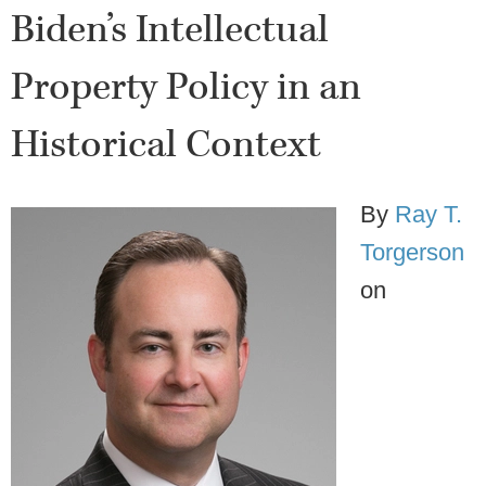
Biden’s Intellectual
Property Policy in an
Historical Context
By
Ray T.
Torgerson
on