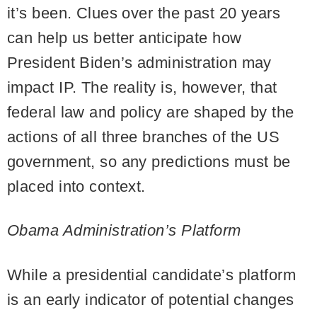
it’s been. Clues over the past 20 years
can help us better anticipate how
President Biden’s administration may
impact IP. The reality is, however, that
federal law and policy are shaped by the
actions of all three branches of the US
government, so any predictions must be
placed into context.
Obama Administration’s Platform
While a presidential candidate’s platform
is an early indicator of potential changes