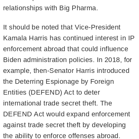
relationships with Big Pharma.
It should be noted that Vice-President
Kamala Harris has continued interest in IP
enforcement abroad that could influence
Biden administration policies. In 2018, for
example, then-Senator Harris introduced
the Deterring Espionage by Foreign
Entities (DEFEND) Act to deter
international trade secret theft. The
DEFEND Act would expand enforcement
against trade secret theft by developing
the ability to enforce offenses abroad.