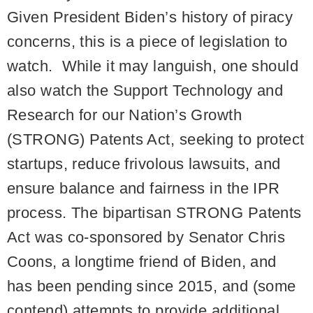
Given President Biden’s history of piracy
concerns, this is a piece of legislation to
watch. While it may languish, one should
also watch the Support Technology and
Research for our Nation’s Growth
(STRONG) Patents Act, seeking to protect
startups, reduce frivolous lawsuits, and
ensure balance and fairness in the IPR
process. The bipartisan STRONG Patents
Act was co-sponsored by Senator Chris
Coons, a longtime friend of Biden, and
has been pending since 2015, and (some
contend) attempts to provide additional