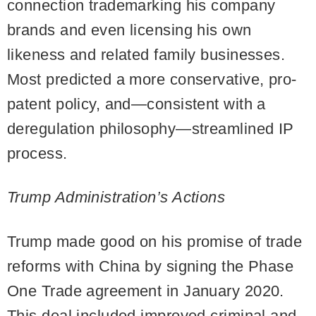
connection trademarking his company
brands and even licensing his own
likeness and related family businesses.
Most predicted a more conservative, pro-
patent policy, and—consistent with a
deregulation philosophy—streamlined IP
process.
Trump Administration’s Actions
Trump made good on his promise of trade
reforms with China by signing the Phase
One Trade agreement in January 2020.
This deal included improved criminal and