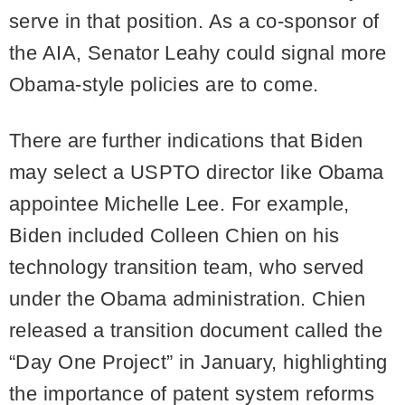
serve in that position. As a co-sponsor of
the AIA, Senator Leahy could signal more
Obama-style policies are to come.
There are further indications that Biden
may select a USPTO director like Obama
appointee Michelle Lee. For example,
Biden included Colleen Chien on his
technology transition team, who served
under the Obama administration. Chien
released a transition document called the
“Day One Project” in January, highlighting
the importance of patent system reforms