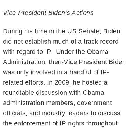
Vice-President Biden’s Actions
During his time in the US Senate, Biden
did not establish much of a track record
with regard to IP. Under the Obama
Administration, then-Vice President Biden
was only involved in a handful of IP-
related efforts. In 2009, he hosted a
roundtable discussion with Obama
administration members, government
officials, and industry leaders to discuss
the enforcement of IP rights throughout