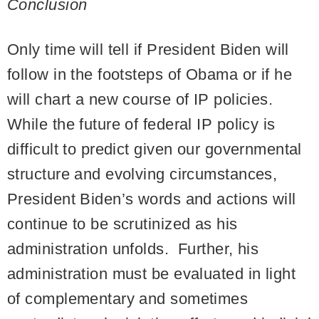
Conclusion
Only time will tell if President Biden will
follow in the footsteps of Obama or if he
will chart a new course of IP policies.
While the future of federal IP policy is
difficult to predict given our governmental
structure and evolving circumstances,
President Biden’s words and actions will
continue to be scrutinized as his
administration unfolds. Further, his
administration must be evaluated in light
of complementary and sometimes