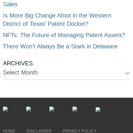
Sales
Is More Big Change Afoot in the Western
District of Texas’ Patent Docket?
NFTs: The Future of Managing Patent Assets?
There Won’t Always Be a Stark in Delaware
ARCHIVES
Select Month
HOME
DISCLAIMER
PRIVACY POLICY