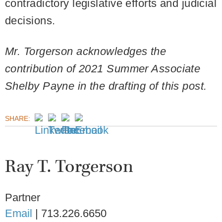
contradictory legislative efforts and judicial
decisions.
Mr. Torgerson acknowledges the
contribution of 2021 Summer Associate
Shelby Payne in the drafting of this post.
SHARE:
Ray T. Torgerson
Partner
Email
|
713.226.6650