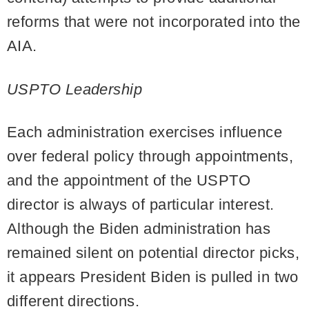
reforms that were not incorporated into the
AIA.
USPTO Leadership
Each administration exercises influence
over federal policy through appointments,
and the appointment of the USPTO
director is always of particular interest.
Although the Biden administration has
remained silent on potential director picks,
it appears President Biden is pulled in two
different directions.