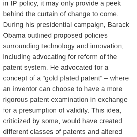
in IP policy, it may only provide a peek
behind the curtain of change to come.
During his presidential campaign, Barack
Obama outlined proposed policies
surrounding technology and innovation,
including advocating for reform of the
patent system. He advocated for a
concept of a “gold plated patent” – where
an inventor can choose to have a more
rigorous patent examination in exchange
for a presumption of validity. This idea,
criticized by some, would have created
different classes of patents and altered