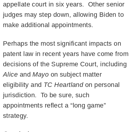
appellate court in six years. Other senior
judges may step down, allowing Biden to
make additional appointments.
Perhaps the most significant impacts on
patent law in recent years have come from
decisions of the Supreme Court, including
Alice
and
Mayo
on subject matter
eligibility and
TC Heartland
on personal
jurisdiction. To be sure, such
appointments reflect a “long game”
strategy.