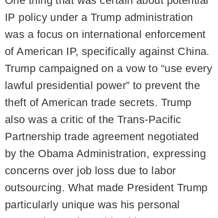
One thing that was certain about potential
IP policy under a Trump administration
was a focus on international enforcement
of American IP, specifically against China.
Trump campaigned on a vow to “use every
lawful presidential power” to prevent the
theft of American trade secrets. Trump
also was a critic of the Trans-Pacific
Partnership trade agreement negotiated
by the Obama Administration, expressing
concerns over job loss due to labor
outsourcing. What made President Trump
particularly unique was his personal