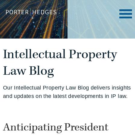
Intellectual Property
Law Blog
Our Intellectual Property Law Blog delivers insights
and updates on the latest developments in IP law.
Anticipating President