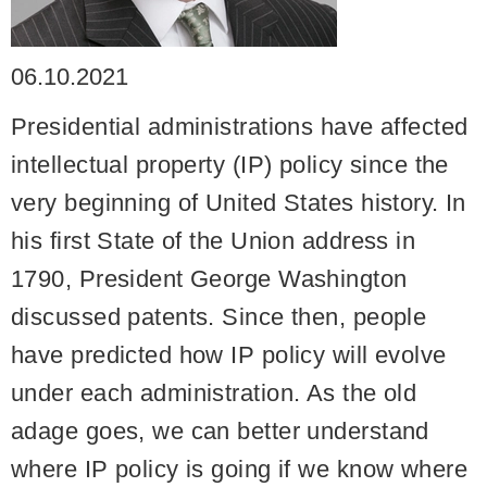
06.10.2021
Presidential administrations have affected
intellectual property (IP) policy since the
very beginning of United States history. In
his first State of the Union address in
1790, President George Washington
discussed patents. Since then, people
have predicted how IP policy will evolve
under each administration. As the old
adage goes, we can better understand
where IP policy is going if we know where