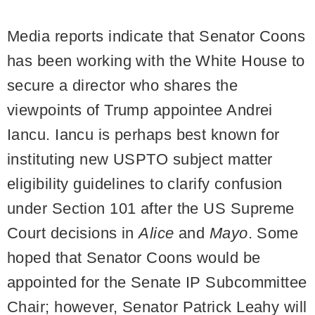
Media reports indicate that Senator Coons
has been working with the White House to
secure a director who shares the
viewpoints of Trump appointee Andrei
Iancu. Iancu is perhaps best known for
instituting new USPTO subject matter
eligibility guidelines to clarify confusion
under Section 101 after the US Supreme
Court decisions in
Alice
and
Mayo
. Some
hoped that Senator Coons would be
appointed for the Senate IP Subcommittee
Chair; however, Senator Patrick Leahy will