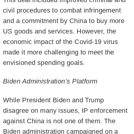
civil procedures to combat infringement
and a commitment by China to buy more
US goods and services. However, the
economic impact of the Covid-19 virus
made it more challenging to meet the
envisioned spending goals.
Biden Administration’s Platform
While President Biden and Trump
disagree on many issues, IP enforcement
against China is not one of them. The
Biden administration campaigned on a