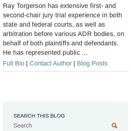
Ray Torgerson has extensive first- and
second-chair jury trial experience in both
state and federal courts, as well as
arbitration before various ADR bodies, on
behalf of both plaintiffs and defendants.
He has represented public ...
Full Bio
|
Contact Author
|
Blog Posts
SEARCH THIS BLOG
Search