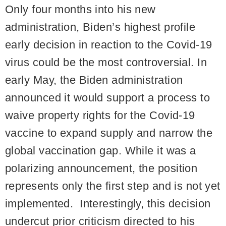
Only four months into his new
administration, Biden’s highest profile
early decision in reaction to the Covid-19
virus could be the most controversial. In
early May, the Biden administration
announced it would support a process to
waive property rights for the Covid-19
vaccine to expand supply and narrow the
global vaccination gap. While it was a
polarizing announcement, the position
represents only the first step and is not yet
implemented. Interestingly, this decision
undercut prior criticism directed to his