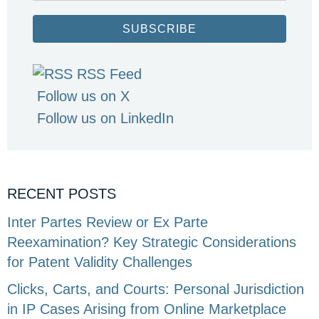
SUBSCRIBE
RSS Feed
Follow us on X
Follow us on LinkedIn
RECENT POSTS
Inter Partes Review or Ex Parte
Reexamination? Key Strategic Considerations
for Patent Validity Challenges
Clicks, Carts, and Courts: Personal Jurisdiction
in IP Cases Arising from Online Marketplace