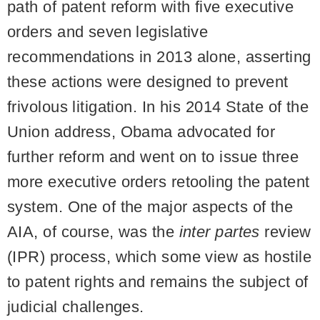
path of patent reform with five executive
orders and seven legislative
recommendations in 2013 alone, asserting
these actions were designed to prevent
frivolous litigation. In his 2014 State of the
Union address, Obama advocated for
further reform and went on to issue three
more executive orders retooling the patent
system. One of the major aspects of the
AIA, of course, was the
inter partes
review
(IPR) process, which some view as hostile
to patent rights and remains the subject of
judicial challenges.