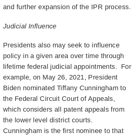
and further expansion of the IPR process.
Judicial Influence
Presidents also may seek to influence
policy in a given area over time through
lifetime federal judicial appointments. For
example, on May 26, 2021, President
Biden nominated Tiffany Cunningham to
the Federal Circuit Court of Appeals,
which considers all patent appeals from
the lower level district courts.
Cunningham is the first nominee to that