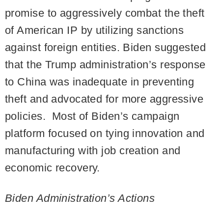
promise to aggressively combat the theft
of American IP by utilizing sanctions
against foreign entities. Biden suggested
that the Trump administration’s response
to China was inadequate in preventing
theft and advocated for more aggressive
policies. Most of Biden’s campaign
platform focused on tying innovation and
manufacturing with job creation and
economic recovery.
Biden Administration’s Actions