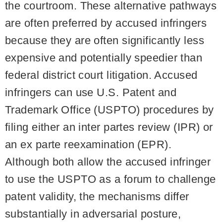
the courtroom. These alternative pathways
are often preferred by accused infringers
because they are often significantly less
expensive and potentially speedier than
federal district court litigation. Accused
infringers can use U.S. Patent and
Trademark Office (USPTO) procedures by
filing either an inter partes review (IPR) or
an ex parte reexamination (EPR).
Although both allow the accused infringer
to use the USPTO as a forum to challenge
patent validity, the mechanisms differ
substantially in adversarial posture,