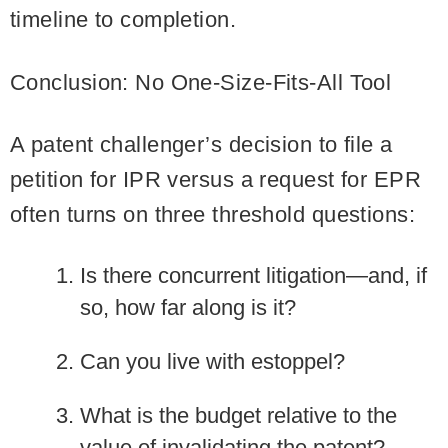
timeline to completion.
Conclusion: No One-Size-Fits-All Tool
A patent challenger’s decision to file a
petition for IPR versus a request for EPR
often turns on three threshold questions:
Is there concurrent litigation—and, if
so, how far along is it?
Can you live with estoppel?
What is the budget relative to the
value of invalidating the patent?