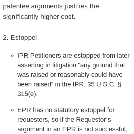
patentee arguments justifies the
significantly higher cost.
2. Estoppel
IPR Petitioners are estopped from later
asserting in litigation “any ground that
was raised or reasonably could have
been raised” in the IPR. 35 U.S.C. §
315(e).
EPR has no statutory estoppel for
requesters, so if the Requestor’s
argument in an EPR is not successful,