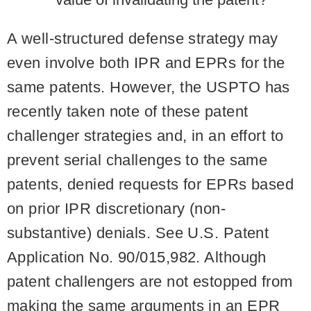
A well-structured defense strategy may
even involve both IPR and EPRs for the
same patents. However, the USPTO has
recently taken note of these patent
challenger strategies and, in an effort to
prevent serial challenges to the same
patents, denied requests for EPRs based
on prior IPR discretionary (non-
substantive) denials. See U.S. Patent
Application No. 90/015,982. Although
patent challengers are not estopped from
making the same arguments in an EPR