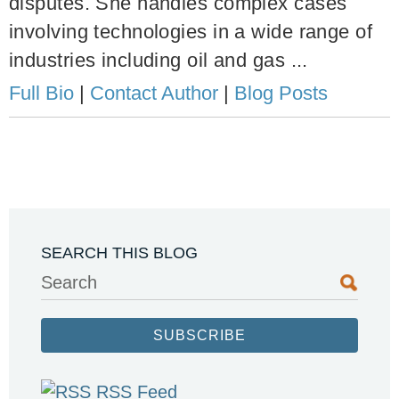
disputes. She handles complex cases
involving technologies in a wide range of
industries including oil and gas ...
Full Bio
|
Contact Author
|
Blog Posts
SEARCH THIS BLOG
Search
SUBSCRIBE
RSS Feed