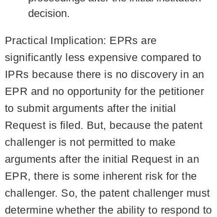
decision.
Practical Implication:
EPRs are
significantly less expensive compared to
IPRs because there is no discovery in an
EPR and no opportunity for the petitioner
to submit arguments after the initial
Request is filed. But, because the patent
challenger is not permitted to make
arguments after the initial Request in an
EPR, there is some inherent risk for the
challenger. So, the patent challenger must
determine whether the ability to respond to