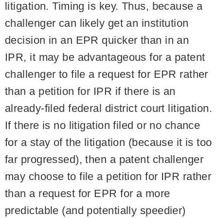
litigation. Timing is key. Thus, because a
challenger can likely get an institution
decision in an EPR quicker than in an
IPR, it may be advantageous for a patent
challenger to file a request for EPR rather
than a petition for IPR if there is an
already-filed federal district court litigation.
If there is no litigation filed or no chance
for a stay of the litigation (because it is too
far progressed), then a patent challenger
may choose to file a petition for IPR rather
than a request for EPR for a more
predictable (and potentially speedier)