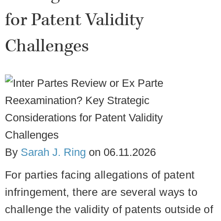
for Patent Validity
Challenges
By
Sarah J. Ring
on
06.11.2026
For parties facing allegations of patent
infringement, there are several ways to
challenge the validity of patents outside of