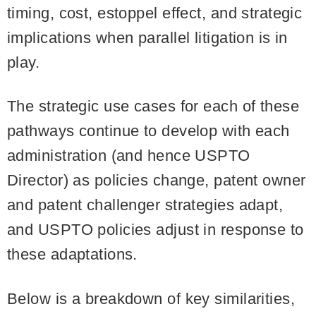
timing, cost, estoppel effect, and strategic
implications when parallel litigation is in
play.
The strategic use cases for each of these
pathways continue to develop with each
administration (and hence USPTO
Director) as policies change, patent owner
and patent challenger strategies adapt,
and USPTO policies adjust in response to
these adaptations.
Below is a breakdown of key similarities,