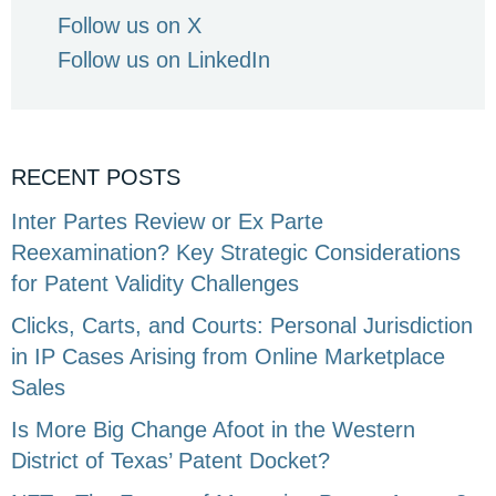
Follow us on X
Follow us on LinkedIn
RECENT POSTS
Inter Partes Review or Ex Parte
Reexamination? Key Strategic Considerations
for Patent Validity Challenges
Clicks, Carts, and Courts: Personal Jurisdiction
in IP Cases Arising from Online Marketplace
Sales
Is More Big Change Afoot in the Western
District of Texas’ Patent Docket?