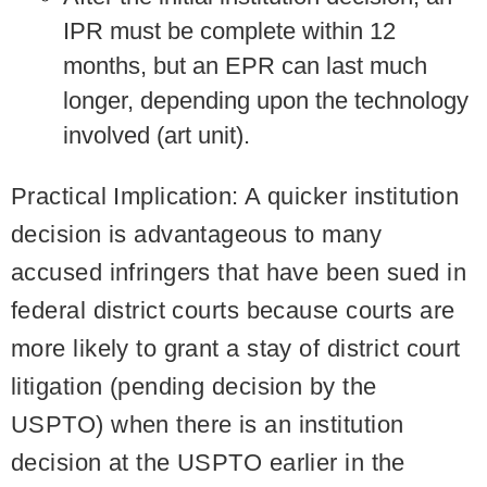
IPR must be complete within 12
months, but an EPR can last much
longer, depending upon the technology
involved (art unit).
Practical Implication:
A quicker institution
decision is advantageous to many
accused infringers that have been sued in
federal district courts because courts are
more likely to grant a stay of district court
litigation (pending decision by the
USPTO) when there is an institution
decision at the USPTO earlier in the