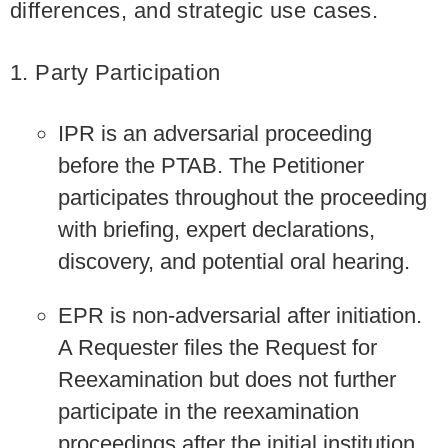
differences, and strategic use cases.
1. Party Participation
IPR is an adversarial proceeding
before the PTAB. The Petitioner
participates throughout the proceeding
with briefing, expert declarations,
discovery, and potential oral hearing.
EPR is non-adversarial after initiation.
A Requester files the Request for
Reexamination but does not further
participate in the reexamination
proceedings after the initial institution