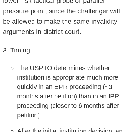
lower-risk tactical probe or parallel
pressure point, since the challenger will
be allowed to make the same invalidity
arguments in district court.
3. Timing
The USPTO determines whether
institution is appropriate much more
quickly in an EPR proceeding (~3
months after petition) than in an IPR
proceeding (closer to 6 months after
petition).
After the initial institution decision, an