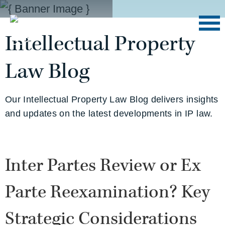
Intellectual Property
Law Blog
Our Intellectual Property Law Blog delivers insights
and updates on the latest developments in IP law.
Inter Partes Review or Ex
Parte Reexamination? Key
Strategic Considerations