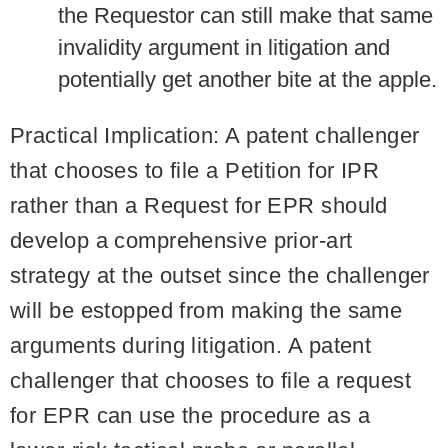
the Requestor can still make that same
invalidity argument in litigation and
potentially get another bite at the apple.
Practical Implication
: A patent challenger
that chooses to file a Petition for IPR
rather than a Request for EPR should
develop a comprehensive prior-art
strategy at the outset since the challenger
will be estopped from making the same
arguments during litigation. A patent
challenger that chooses to file a request
for EPR can use the procedure as a