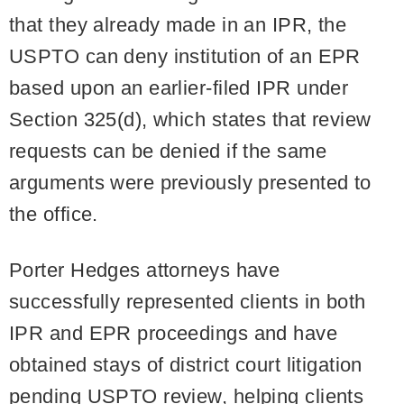
that they already made in an IPR, the
USPTO can deny institution of an EPR
based upon an earlier-filed IPR under
Section 325(d), which states that review
requests can be denied if the same
arguments were previously presented to
the office.
Porter Hedges attorneys have
successfully represented clients in both
IPR and EPR proceedings and have
obtained stays of district court litigation
pending USPTO review, helping clients