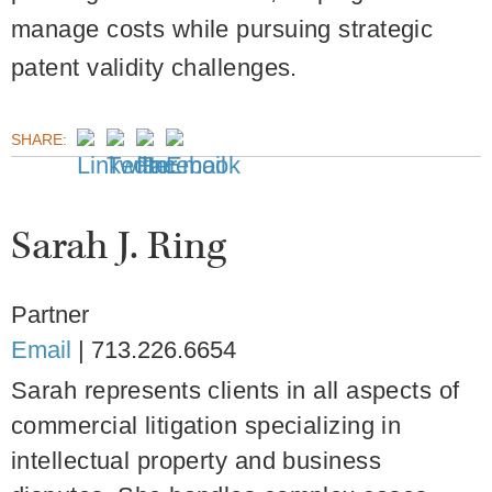
manage costs while pursuing strategic
patent validity challenges.
SHARE:
Sarah J. Ring
Partner
Email
|
713.226.6654
Sarah represents clients in all aspects of
commercial litigation specializing in
intellectual property and business