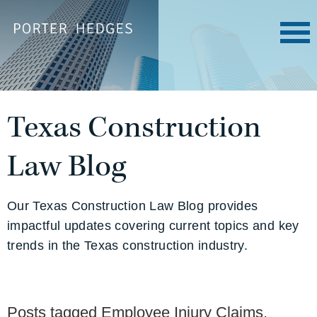
Texas Construction
Law Blog
Our Texas Construction Law Blog provides
impactful updates covering current topics and key
trends in the Texas construction industry.
Posts tagged
Employee Injury Claims
.