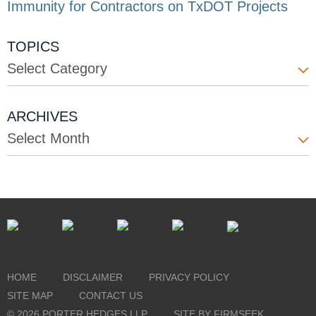
Immunity for Contractors on TxDOT Projects
TOPICS
Select Category
ARCHIVES
Select Month
HOME
DISCLAIMER
PRIVACY POLICY
SITE MAP
CONTACT US
© 2026 PORTER HEDGES LLP
SITE BY FIRMSEEK