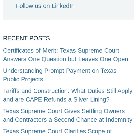
Follow us on LinkedIn
RECENT POSTS
Certificates of Merit: Texas Supreme Court
Answers One Question but Leaves One Open
Understanding Prompt Payment on Texas
Public Projects
Tariffs and Construction: What Duties Still Apply,
and are CAPE Refunds a Silver Lining?
Texas Supreme Court Gives Settling Owners
and Contractors a Second Chance at Indemnity
Texas Supreme Court Clarifies Scope of