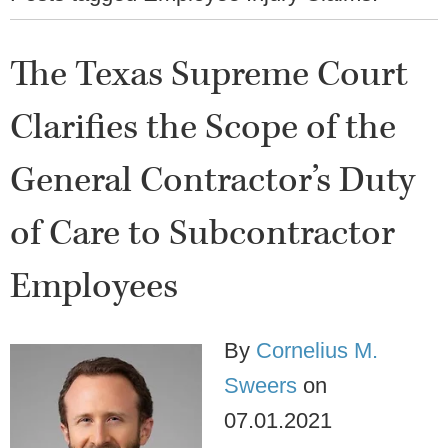
The Texas Supreme Court
Clarifies the Scope of the
General Contractor’s Duty
of Care to Subcontractor
Employees
By
Cornelius M.
Sweers
on
07.01.2021