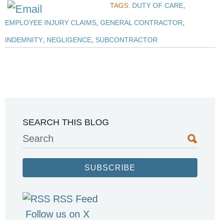
TAGS:
DUTY OF CARE
,
EMPLOYEE INJURY CLAIMS
,
GENERAL CONTRACTOR
,
INDEMNITY
,
NEGLIGENCE
,
SUBCONTRACTOR
SEARCH THIS BLOG
Search
SUBSCRIBE
RSS Feed
Follow us on X