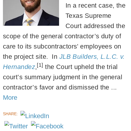
In a recent case, the
Texas Supreme
Court addressed the
scope of the general contractor’s duty of
care to its subcontractors’ employees on
the project site. In
JLB Builders, L.L.C. v.
[1]
Hernandez
,
the Court upheld the trial
court’s summary judgment in the general
contractor’s favor and dismissed the ...
More
SHARE: