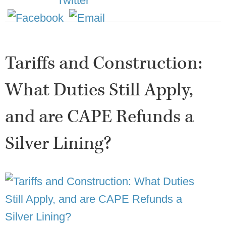
Tariffs and Construction:
What Duties Still Apply,
and are CAPE Refunds a
Silver Lining?