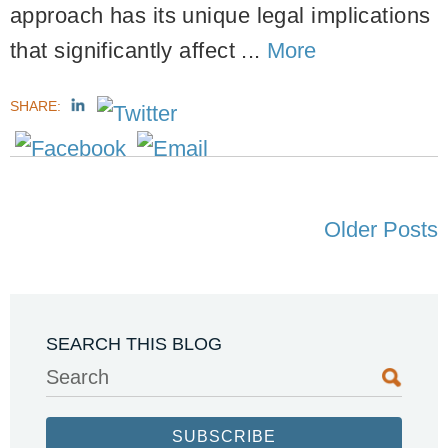
approach has its unique legal implications
that significantly affect ...
More
SHARE:
Older Posts
SEARCH THIS BLOG
Search
SUBSCRIBE