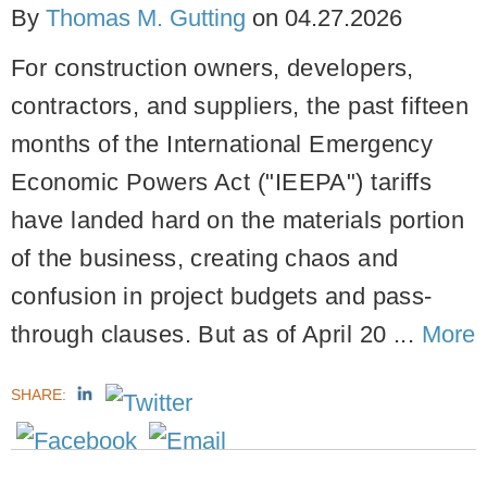
By
Thomas M. Gutting
on
04.27.2026
For construction owners, developers,
contractors, and suppliers, the past fifteen
months of the International Emergency
Economic Powers Act ("IEEPA") tariffs
have landed hard on the materials portion
of the business, creating chaos and
confusion in project budgets and pass-
through clauses. But as of April 20 ...
More
SHARE: