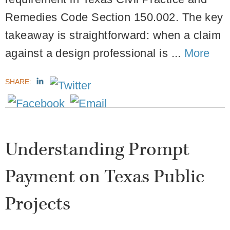
Remedies Code Section 150.002. The key
takeaway is straightforward: when a claim
against a design professional is ...
More
SHARE:
Understanding Prompt
Payment on Texas Public
Projects