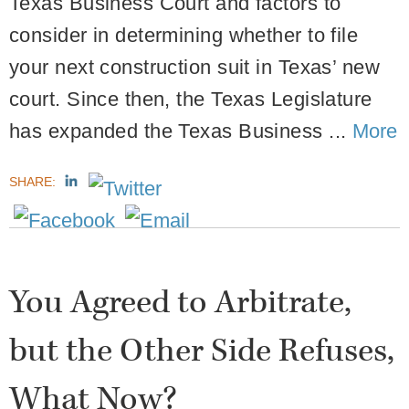
Texas Business Court and factors to
consider in determining whether to file
your next construction suit in Texas’ new
court. Since then, the Texas Legislature
has expanded the Texas Business ...
More
SHARE:
You Agreed to Arbitrate,
but the Other Side Refuses,
What Now?