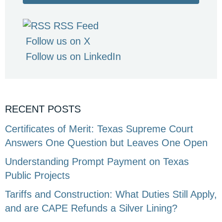
RSS Feed
Follow us on X
Follow us on LinkedIn
RECENT POSTS
Certificates of Merit: Texas Supreme Court
Answers One Question but Leaves One Open
Understanding Prompt Payment on Texas
Public Projects
Tariffs and Construction: What Duties Still Apply,
and are CAPE Refunds a Silver Lining?