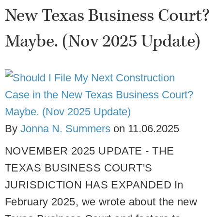
New Texas Business Court?
Maybe. (Nov 2025 Update)
By
Jonna N. Summers
on
11.06.2025
NOVEMBER 2025 UPDATE - THE
TEXAS BUSINESS COURT'S
JURISDICTION HAS EXPANDED
In
February 2025, we wrote about the new