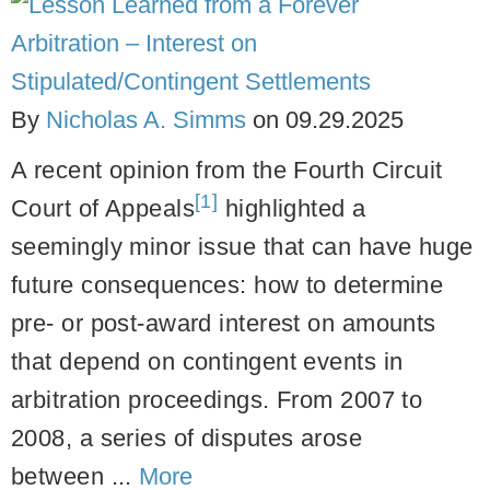
By
Nicholas A. Simms
on
09.29.2025
A recent opinion from the Fourth Circuit
[1]
Court of Appeals
highlighted a
seemingly minor issue that can have huge
future consequences: how to determine
pre- or post-award interest on amounts
that depend on contingent events in
arbitration proceedings. From 2007 to
2008, a series of disputes arose
between ...
More