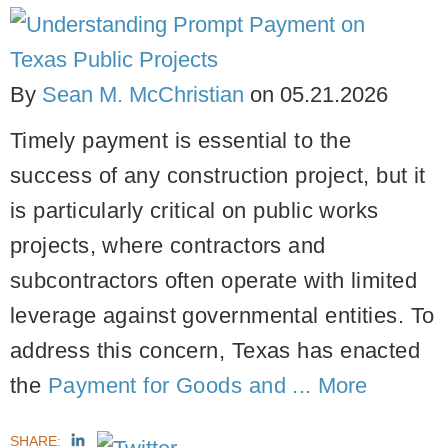
By
Sean M. McChristian
on
05.21.2026
Timely payment is essential to the
success of any construction project, but it
is particularly critical on public works
projects, where contractors and
subcontractors often operate with limited
leverage against governmental entities. To
address this concern, Texas has enacted
the
Payment for Goods and ...
More
SHARE: