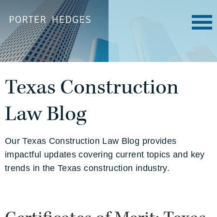
Texas Construction
Law Blog
Our Texas Construction Law Blog provides
impactful updates covering current topics and key
trends in the Texas construction industry.