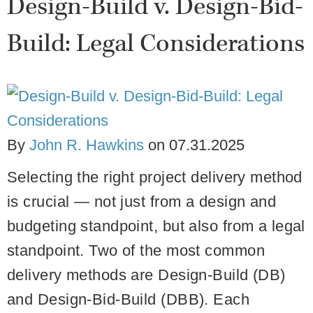
Design-Build v. Design-Bid-
Build: Legal Considerations
By
John R. Hawkins
on
07.31.2025
Selecting the right project delivery method
is crucial — not just from a design and
budgeting standpoint, but also from a legal
standpoint. Two of the most common
delivery methods are
Design-Build (DB)
and
Design-Bid-Build (DBB)
. Each