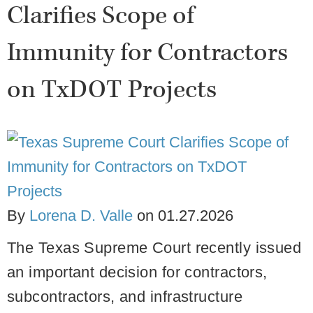
Clarifies Scope of
Immunity for Contractors
on TxDOT Projects
By
Lorena D. Valle
on
01.27.2026
The Texas Supreme Court recently issued
an important decision for contractors,
subcontractors, and infrastructure