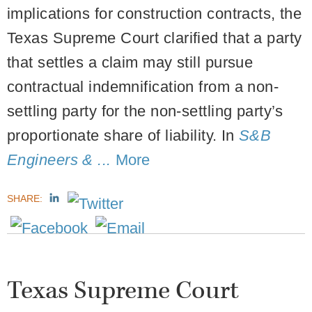
implications for construction contracts, the
Texas Supreme Court clarified that a party
that settles a claim may still pursue
contractual indemnification from a non-
settling party for the non-settling party’s
proportionate share of liability.
In
S&B
Engineers & ...
More
SHARE:
Texas Supreme Court