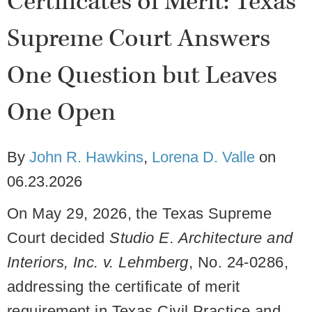
Certificates of Merit: Texas
Supreme Court Answers
One Question but Leaves
One Open
By
John R. Hawkins
,
Lorena D. Valle
on
06.23.2026
On May 29, 2026, the Texas Supreme
Court decided
Studio E. Architecture and
Interiors, Inc. v. Lehmberg
, No. 24-0286,
addressing the certificate of merit
requirement in Texas Civil Practice and