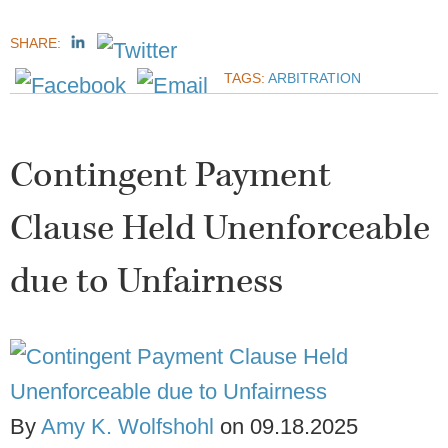
SHARE:
TAGS:
ARBITRATION
Contingent Payment
Clause Held Unenforceable
due to Unfairness
By
Amy K. Wolfshohl
on
09.18.2025