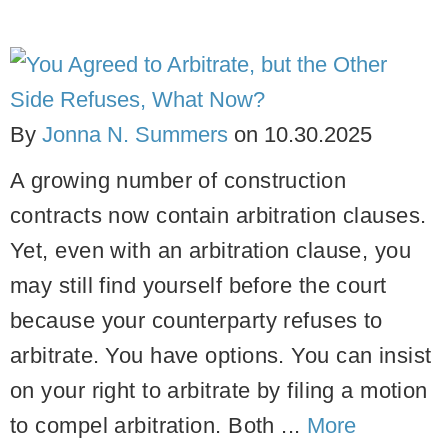
By
Jonna N. Summers
on
10.30.2025
A growing number of construction
contracts now contain arbitration clauses.
Yet, even with an arbitration clause, you
may still find yourself before the court
because your counterparty refuses to
arbitrate.
You have options. You can insist
on your right to arbitrate by filing a motion
to compel arbitration. Both ...
More