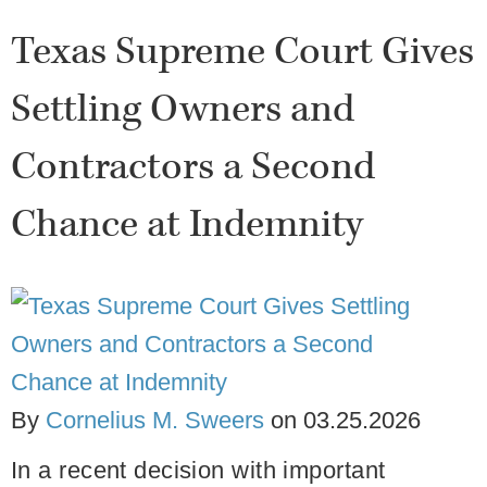
Texas Supreme Court Gives
Settling Owners and
Contractors a Second
Chance at Indemnity
By
Cornelius M. Sweers
on
03.25.2026
In a recent decision with important