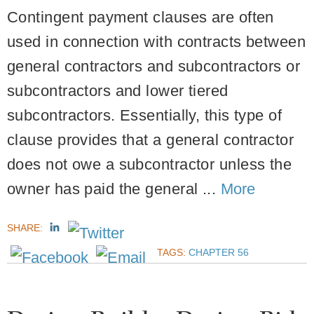
Contingent payment clauses are often
used in connection with contracts between
general contractors and subcontractors or
subcontractors and lower tiered
subcontractors. Essentially, this type of
clause provides that a general contractor
does not owe a subcontractor unless the
owner has paid the general ...
More
SHARE:
TAGS:
CHAPTER 56