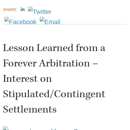
SHARE:
Lesson Learned from a
Forever Arbitration –
Interest on
Stipulated/Contingent
Settlements