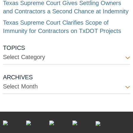
Texas Supreme Court Gives Settling Owners
and Contractors a Second Chance at Indemnity
Texas Supreme Court Clarifies Scope of
Immunity for Contractors on TxDOT Projects
TOPICS
Select Category
ARCHIVES
Select Month