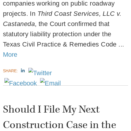
companies working on public roadway
projects. In
Third Coast Services, LLC v.
Castaneda
, the Court confirmed that
statutory liability protection under the
Texas Civil Practice & Remedies Code ...
More
SHARE:
Should I File My Next
Construction Case in the