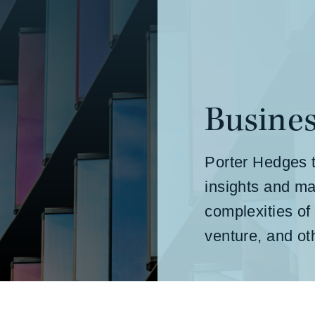
Busines
Porter Hedges t
insights and ma
complexities of
venture, and o