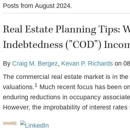
Posts from
August 2024
.
Real Estate Planning Tips: W
Indebtedness ("COD") Inco
By
Craig M. Bergez
,
Kevan P. Richards
on
08
The commercial real estate market is in the 
1
valuations.
Much recent focus has been on o
enduring reductions in occupancy associat
However, the improbability of interest rates 
SHARE: