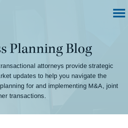
s Planning Blog
ransactional attorneys provide strategic
rket updates to help you navigate the
 planning for and implementing M&A, joint
ther transactions.