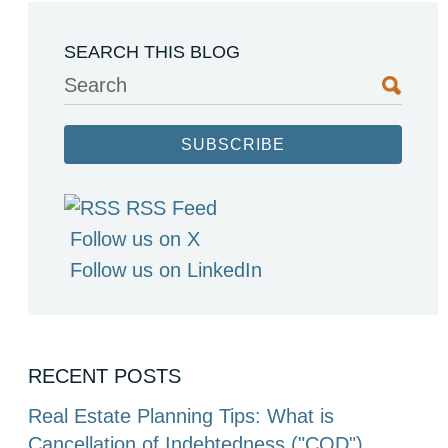
SEARCH THIS BLOG
Search
SUBSCRIBE
RSS Feed
Follow us on X
Follow us on LinkedIn
RECENT POSTS
Real Estate Planning Tips: What is
Cancellation of Indebtedness ("COD")