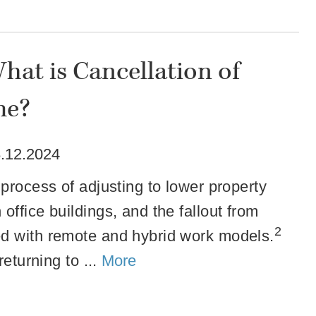
hat is Cancellation of
me?
.12.2024
process of adjusting to lower property
ffice buildings, and the fallout from
2
ed with remote and hybrid work models.
returning to ...
More