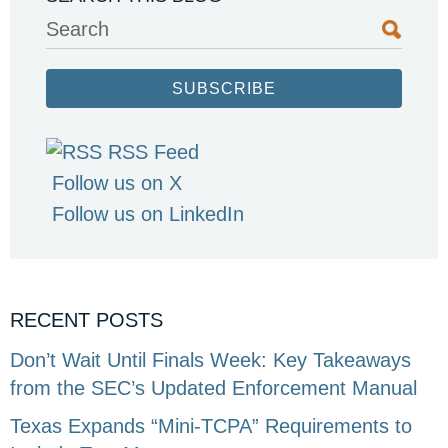
Search
SUBSCRIBE
RSS Feed
Follow us on X
Follow us on LinkedIn
RECENT POSTS
Don’t Wait Until Finals Week: Key Takeaways
from the SEC’s Updated Enforcement Manual
Texas Expands “Mini-TCPA” Requirements to