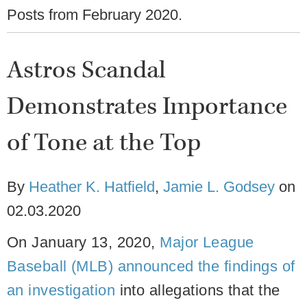
Posts from
February 2020
.
Astros Scandal
Demonstrates Importance
of Tone at the Top
By
Heather K. Hatfield
,
Jamie L. Godsey
on
02.03.2020
On January 13, 2020,
Major League
Baseball (MLB) announced the findings of
an investigation
into allegations that the