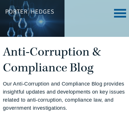
Anti-Corruption &
Compliance Blog
Our Anti-Corruption and Compliance Blog provides
insightful updates and developments on key issues
related to anti-corruption, compliance law, and
government investigations.