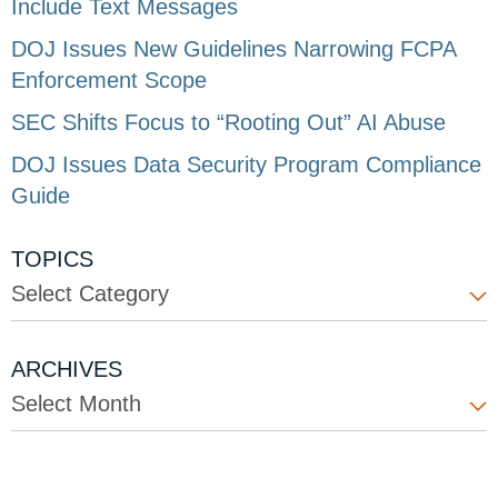
Include Text Messages
DOJ Issues New Guidelines Narrowing FCPA
Enforcement Scope
SEC Shifts Focus to “Rooting Out” AI Abuse
DOJ Issues Data Security Program Compliance
Guide
TOPICS
Select Category
ARCHIVES
Select Month