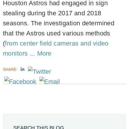
Houston Astros had engaged in sign
stealing during the 2017 and 2018
seasons. The investigation determined
that the Astros used various methods
(
from center field cameras and video
monitors ...
More
SHARE:
SEARCH THIS BLOG