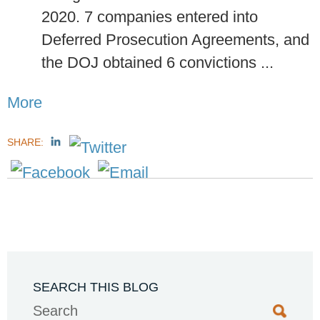
2020. 7 companies entered into
Deferred Prosecution Agreements, and
the DOJ obtained 6 convictions ...
More
SHARE:
SEARCH THIS BLOG
Search