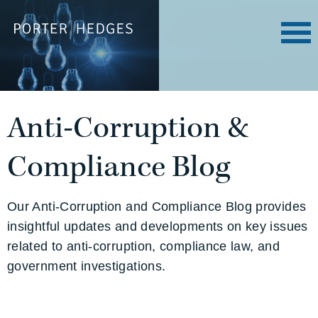
Anti-Corruption &
Compliance Blog
Our Anti-Corruption and Compliance Blog provides
insightful updates and developments on key issues
related to anti-corruption, compliance law, and
government investigations.