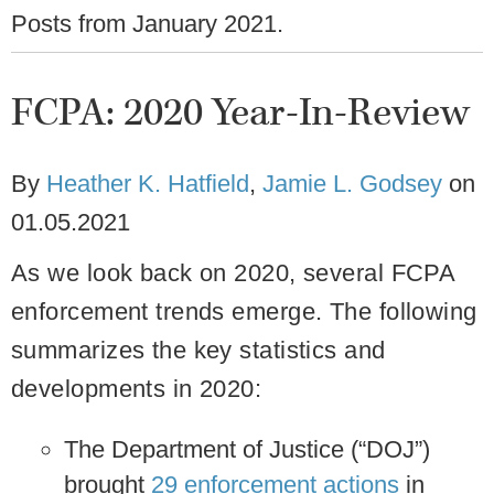
Posts from
January 2021
.
FCPA: 2020 Year-In-Review
By
Heather K. Hatfield
,
Jamie L. Godsey
on
01.05.2021
As we look back on 2020, several FCPA
enforcement trends emerge. The following
summarizes the key statistics and
developments in 2020:
The Department of Justice (“DOJ”)
brought
29 enforcement actions
in