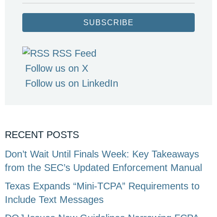
SUBSCRIBE
RSS Feed
Follow us on X
Follow us on LinkedIn
RECENT POSTS
Don’t Wait Until Finals Week: Key Takeaways
from the SEC’s Updated Enforcement Manual
Texas Expands “Mini-TCPA” Requirements to
Include Text Messages