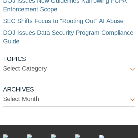
DOJ Issues New Guidelines Narrowing FCPA
Enforcement Scope
SEC Shifts Focus to “Rooting Out” AI Abuse
DOJ Issues Data Security Program Compliance
Guide
TOPICS
Select Category
ARCHIVES
Select Month