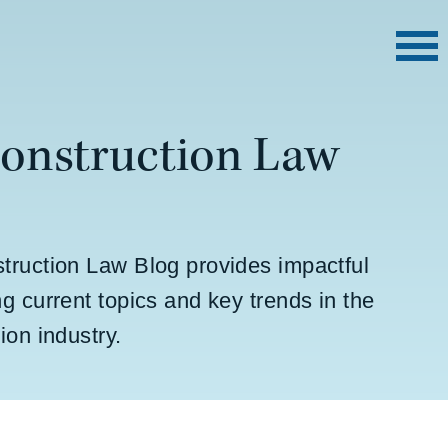
Construction Law
truction Law Blog provides impactful
g current topics and key trends in the
ion industry.