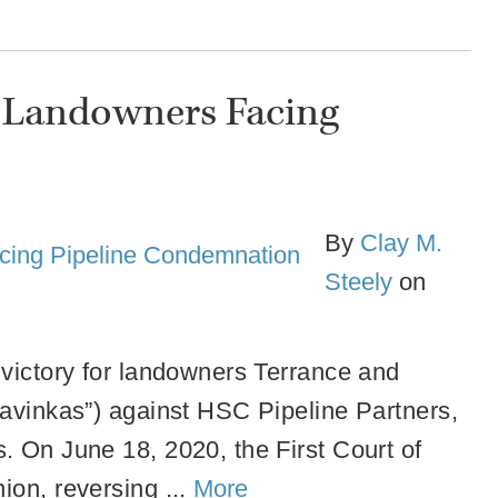
s Landowners Facing
By
Clay M.
Steely
on
 victory for landowners Terrance and
lavinkas”) against HSC Pipeline Partners,
s.
On June 18, 2020, the First Court of
ion, reversing ...
More