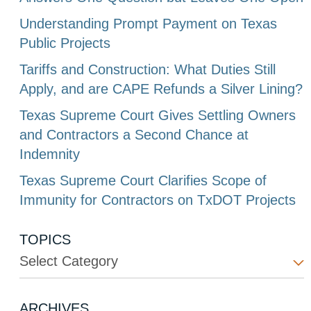
Understanding Prompt Payment on Texas
Public Projects
Tariffs and Construction: What Duties Still
Apply, and are CAPE Refunds a Silver Lining?
Texas Supreme Court Gives Settling Owners
and Contractors a Second Chance at
Indemnity
Texas Supreme Court Clarifies Scope of
Immunity for Contractors on TxDOT Projects
TOPICS
Select Category
ARCHIVES