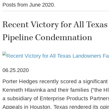
Posts from
June 2020
.
Recent Victory for All Texa
Pipeline Condemnation
06.25.2020
Porter Hedges recently scored a significant
Kenneth Hlavinka and their families (“the H
a subsidiary of Enterprise Products Partner
Appeals in Houston, Texas rendered its opin