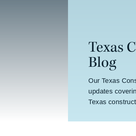
Texas 
Blog
Our Texas Cons
updates coverin
Texas construct