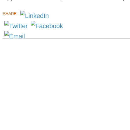
SHARE: