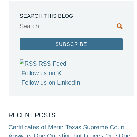
SEARCH THIS BLOG
Search
SUBSCRIBE
RSS Feed
Follow us on X
Follow us on LinkedIn
RECENT POSTS
Certificates of Merit: Texas Supreme Court
Answers One Question but Leaves One Open