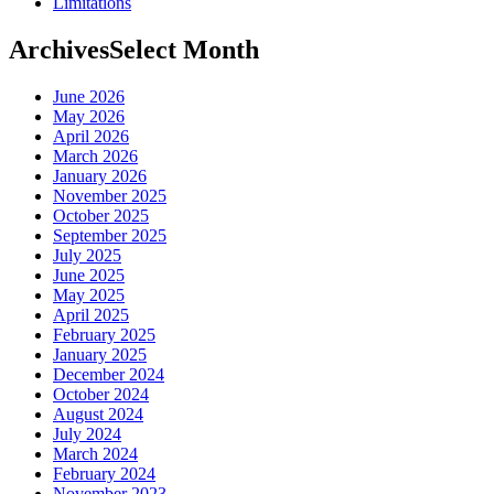
Limitations
Archives
Select Month
June 2026
May 2026
April 2026
March 2026
January 2026
November 2025
October 2025
September 2025
July 2025
June 2025
May 2025
April 2025
February 2025
January 2025
December 2024
October 2024
August 2024
July 2024
March 2024
February 2024
November 2023