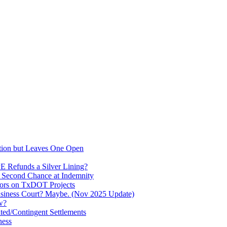
stion but Leaves One Open
PE Refunds a Silver Lining?
a Second Chance at Indemnity
tors on TxDOT Projects
usiness Court? Maybe. (Nov 2025 Update)
w?
ated/Contingent Settlements
ness