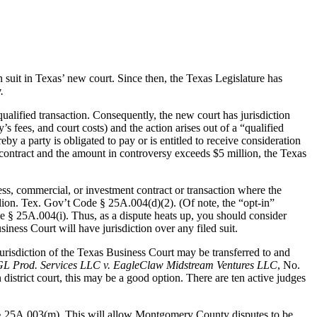
suit in Texas’ new court. Since then, the Texas Legislature has
.
ualified transaction. Consequently, the new court has jurisdiction
 fees, and court costs) and the action arises out of a “qualified
y a party is obligated to pay or is entitled to receive consideration
 contract and the amount in controversy exceeds $5 million, the Texas
ness, commercial, or investment contract or transaction where the
llion. Tex. Gov’t Code § 25A.004(d)(2). (Of note, the “opt-in”
ode § 25A.004(i). Thus, as a dispute heats up, you should consider
iness Court will have jurisdiction over any filed suit.
jurisdiction of the Texas Business Court may be transferred to and
GL Prod. Services LLC v. EagleClaw Midstream Ventures LLC
, No.
istrict court, this may be a good option. There are ten active judges
§ 25A.003(m). This will allow Montgomery County disputes to be