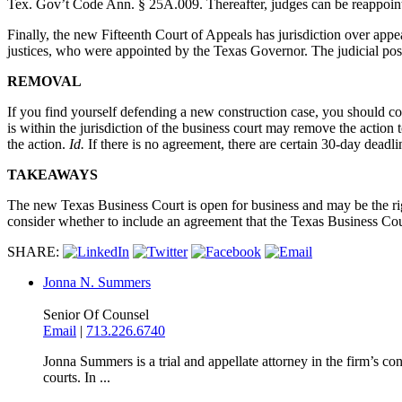
Tex. Gov’t Code Ann. § 25A.009. Thereafter, judges can be reappoin
Finally, the new Fifteenth Court of Appeals has jurisdiction over appe
justices, who were appointed by the Texas Governor. The judicial pos
REMOVAL
If you find yourself defending a new construction case, you should con
is within the jurisdiction of the business court may remove the action 
the action.
Id.
If there is no agreement, there are certain 30-day deadl
TAKEAWAYS
The new Texas Business Court is open for business and may be the righ
consider whether to include an agreement that the Texas Business Court
SHARE:
Jonna N. Summers
Senior Of Counsel
Email
|
713.226.6740
Jonna Summers is a trial and appellate attorney in the firm’s con
courts. In ...