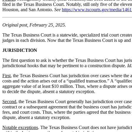
filed in the Texas Business Court. Notably, still only five of the elev
Houston, and San Antonio.
See
https://www.txcourts.gov/media/14
Original post, February 25, 2025.
The Texas Business Court is a statewide, specialized trial court crea
judges in each division. Now that the Texas Business Court is up and 
JURISDICTION
The first question to ask is whether the Texas Business Court has juris
jurisdictional hooks that may be pertinent to a construction dispute.
Id
First
, the Texas Business Court has jurisdiction over cases where the 
costs and the action arises out of a “qualified transaction.” A “qualifi
aggregate value of at least $10 million. Thus, where a dispute arises 
to decide the dispute, absent a statutory exception.
Second
, the Texas Business Court generally has jurisdiction over cases
contract or a subsequent agreement that the business court has jurisdi
fees, and court costs. Thus, where the parties agreed that the busines
dispute, absent a statutory exception.
Notable exceptions
. The Texas Business Court does not have jurisdicti