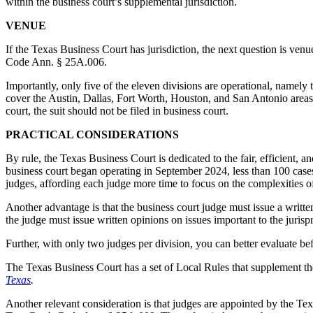
within the business court’s supplemental jurisdiction.
VENUE
If the Texas Business Court has jurisdiction, the next question is venue
Code Ann. § 25A.006.
Importantly, only five of the eleven divisions are operational, namely
cover the Austin, Dallas, Fort Worth, Houston, and San Antonio area
court, the suit should not be filed in business court.
PRACTICAL CONSIDERATIONS
By rule, the Texas Business Court is dedicated to the fair, efficient, a
business court began operating in September 2024, less than 100 cases
judges, affording each judge more time to focus on the complexities of
Another advantage is that the business court judge must issue a writte
the judge must issue written opinions on issues important to the jurisp
Further, with only two judges per division, you can better evaluate b
The Texas Business Court has a set of Local Rules that supplement the
Texas
.
Another relevant consideration is that judges are appointed by the T