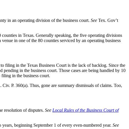
unty in an operating division of the business court.
See
Tex. Gov’t
0 counties in Texas. Generally speaking, the five operating divisions
h venue in one of the 80 counties serviced by an operating business
 filing in the Texas Business Court is the lack of backlog. Since the
ed pending in the business court. Those cases are being handled by 10
filing in the business court.
. Civ. P. 360(a). Thus, gone are summary dismissals of claims. Too,
e resolution of disputes.
See
Local Rules of the Business Court of
 two years, beginning September 1 of every even-numbered year.
See