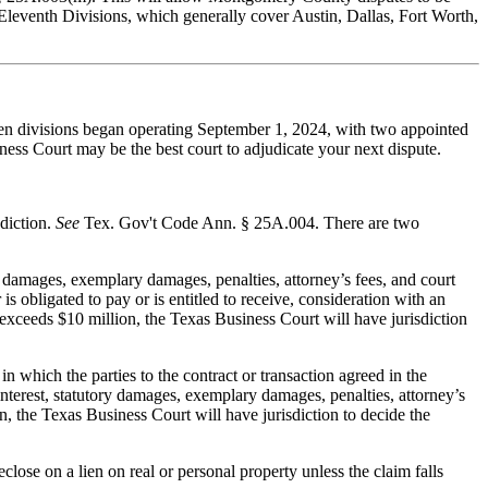
nd Eleventh Divisions, which generally cover Austin, Dallas, Fort Worth,
leven divisions began operating September 1, 2024, with two appointed
ness Court may be the best court to adjudicate your next dispute.
sdiction.
See
Tex. Gov't Code Ann. § 25A.004. There are two
y damages, exemplary damages, penalties, attorney’s fees, and court
is obligated to pay or is entitled to receive, consideration with an
 exceeds $10 million, the Texas Business Court will have jurisdiction
in which the parties to the contract or transaction agreed in the
interest, statutory damages, exemplary damages, penalties, attorney’s
n, the Texas Business Court will have jurisdiction to decide the
lose on a lien on real or personal property unless the claim falls