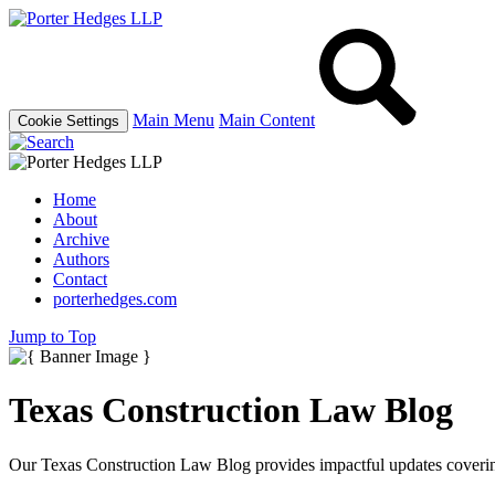
Main Menu
Main Content
Cookie Settings
Home
About
Archive
Authors
Contact
porterhedges.com
Jump to Top
Texas Construction Law Blog
Our Texas Construction Law Blog provides impactful updates covering 