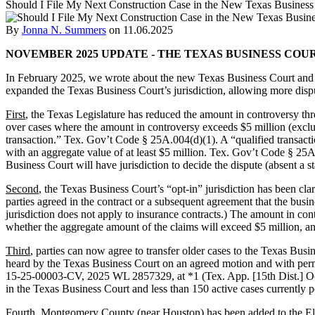
Should I File My Next Construction Case in the New Texas Busines
By
Jonna N. Summers
on
11.06.2025
NOVEMBER 2025 UPDATE - THE TEXAS BUSINESS COU
In February 2025, we wrote about the new Texas Business Court and fac
expanded the Texas Business Court’s jurisdiction, allowing more disput
First
, the Texas Legislature has reduced the amount in controversy thr
over cases where the amount in controversy exceeds $5 million (excludi
transaction.” Tex. Gov’t Code § 25A.004(d)(1). A “qualified transaction
with an aggregate value of at least $5 million. Tex. Gov’t Code § 25A
Business Court will have jurisdiction to decide the dispute (absent a s
Second
, the Texas Business Court’s “opt-in” jurisdiction has been cla
parties agreed in the contract or a subsequent agreement that the busi
jurisdiction does not apply to insurance contracts.) The amount in con
whether the aggregate amount of the claims will exceed $5 million, and
Third
, parties can now agree to transfer older cases to the Texas Bus
heard by the Texas Business Court on an agreed motion and with perm
15-25-00003-CV, 2025 WL 2857329, at *1 (Tex. App. [15th Dist.] Oct. 9
in the Texas Business Court and less than 150 active cases currently 
Fourth
, Montgomery County (near Houston) has been added to the El