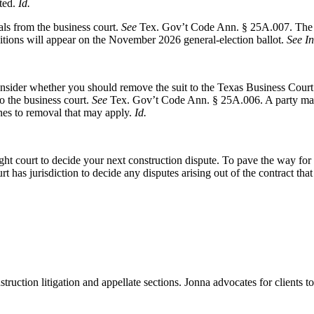
ted.
Id.
als from the business court.
See
Tex. Gov’t Code Ann. § 25A.007. The F
itions will appear on the November 2026 general-election ballot.
See In
sider whether you should remove the suit to the Texas Business Court. A p
to the business court.
See
Tex. Gov’t Code Ann. § 25A.006. A party may 
ines to removal that may apply.
Id.
t court to decide your next construction dispute. To pave the way for t
 has jurisdiction to decide any disputes arising out of the contract tha
struction litigation and appellate sections. Jonna advocates for clients t