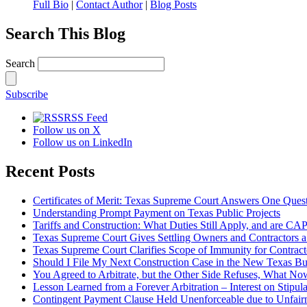
Full Bio
|
Contact Author
|
Blog Posts
Search This Blog
Search
Subscribe
RSS Feed
Follow us on X
Follow us on LinkedIn
Recent Posts
Certificates of Merit: Texas Supreme Court Answers One Que
Understanding Prompt Payment on Texas Public Projects
Tariffs and Construction: What Duties Still Apply, and are CA
Texas Supreme Court Gives Settling Owners and Contractors 
Texas Supreme Court Clarifies Scope of Immunity for Contrac
Should I File My Next Construction Case in the New Texas B
You Agreed to Arbitrate, but the Other Side Refuses, What No
Lesson Learned from a Forever Arbitration – Interest on Stipul
Contingent Payment Clause Held Unenforceable due to Unfair