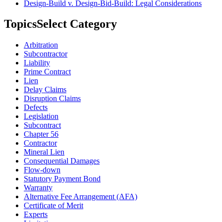
Design-Build v. Design-Bid-Build: Legal Considerations
Topics
Select Category
Arbitration
Subcontractor
Liability
Prime Contract
Lien
Delay Claims
Disruption Claims
Defects
Legislation
Subcontract
Chapter 56
Contractor
Mineral Lien
Consequential Damages
Flow-down
Statutory Payment Bond
Warranty
Alternative Fee Arrangement (AFA)
Certificate of Merit
Experts