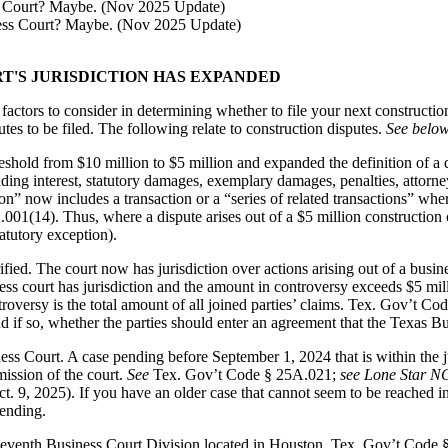
s Court? Maybe. (Nov 2025 Update)
RT'S JURISDICTION HAS EXPANDED
tors to consider in determining whether to file your next construction 
es to be filed. The following relate to construction disputes.
See below
eshold from $10 million to $5 million and expanded the definition of a q
ng interest, statutory damages, exemplary damages, penalties, attorney’s
” now includes a transaction or a “series of related transactions” whereb
.001(14). Thus, where a dispute arises out of a $5 million construction
tatutory exception).
rified. The court now has jurisdiction over actions arising out of a busi
ness court has jurisdiction and the amount in controversy exceeds $5 mi
troversy is the total amount of all joined parties’ claims. Tex. Gov’t C
 if so, whether the parties should enter an agreement that the Texas Bus
iness Court. A case pending before September 1, 2024 that is within the 
ission of the court.
See
Tex. Gov’t Code § 25A.021;
see Lone Star N
, 2025). If you have an older case that cannot seem to be reached in d
pending.
eventh Business Court Division located in Houston. Tex. Gov’t Code 