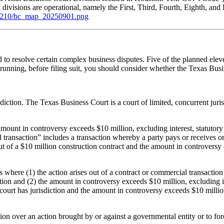
en divisions are operational, namely the First, Third, Fourth, Eighth, a
61210/bc_map_20250901.png
ted to resolve certain complex business disputes. Five of the planned e
running, before filing suit, you should consider whether the Texas Busi
diction. The Texas Business Court is a court of limited, concurrent juri
.
amount in controversy exceeds $10 million, excluding interest, statutor
ed transaction” includes a transaction whereby a party pays or receives or 
out of a $10 million construction contract and the amount in controversy
 where (1) the action arises out of a contract or commercial transaction 
ction and (2) the amount in controversy exceeds $10 million, excluding 
s court has jurisdiction and the amount in controversy exceeds $10 millio
on over an action brought by or against a governmental entity or to forec