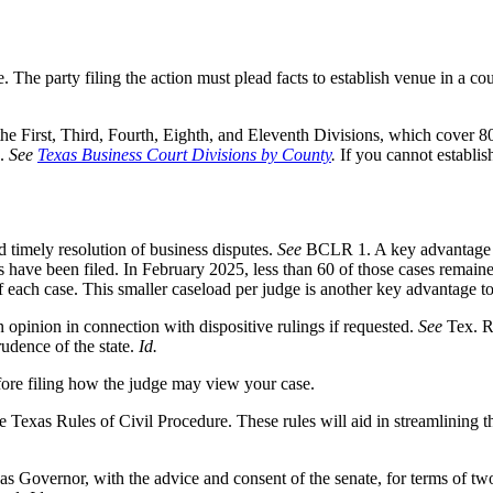
. The party filing the action must plead facts to establish venue in a co
 the First, Third, Fourth, Eighth, and Eleventh Divisions, which cover 8
s.
See
Texas Business Court Divisions by County
.
If you cannot establis
nd timely resolution of business disputes.
See
BCLR 1. A key advantage to
 have been filed. In February 2025, less than 60 of those cases remain
 each case. This smaller caseload per judge is another key advantage to 
n opinion in connection with dispositive rulings if requested.
See
Tex. R
rudence of the state.
Id.
efore filing how the judge may view your case.
 Texas Rules of Civil Procedure. These rules will aid in streamlining th
exas Governor, with the advice and consent of the senate, for terms of