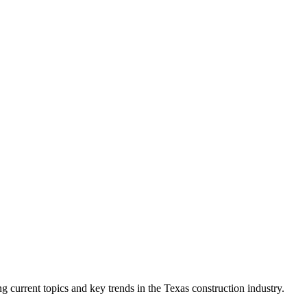
current topics and key trends in the Texas construction industry.