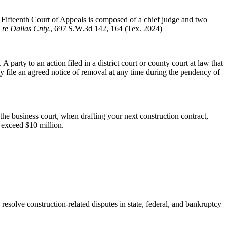
ifteenth Court of Appeals is composed of a chief judge and two
 re Dallas Cnty.
, 697 S.W.3d 142, 164 (Tex. 2024)
arty to an action filed in a district court or county court at law that
file an agreed notice of removal at any time during the pendency of
he business court, when drafting your next construction contract,
t exceed $10 million.
o resolve construction-related disputes in state, federal, and bankruptcy