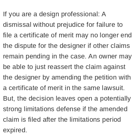
If you are a design professional:
A
dismissal without prejudice for failure to
file a certificate of merit may no longer end
the dispute for the designer if other claims
remain pending in the case. An owner may
be able to just reassert the claim against
the designer by amending the petition with
a certificate of merit in the same lawsuit.
But, the decision leaves open a potentially
strong limitations defense if the amended
claim is filed after the limitations period
expired.