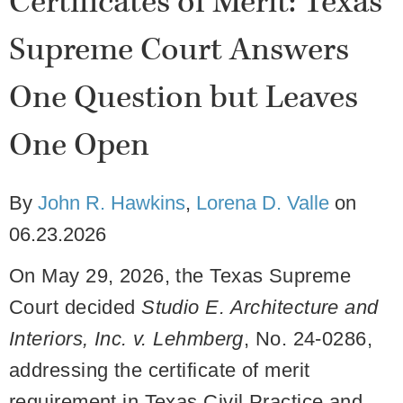
Certificates of Merit: Texas
Supreme Court Answers
One Question but Leaves
One Open
By
John R. Hawkins
,
Lorena D. Valle
on
06.23.2026
On May 29, 2026, the Texas Supreme
Court decided
Studio E. Architecture and
Interiors, Inc. v. Lehmberg
, No. 24-0286,
addressing the certificate of merit
requirement in Texas Civil Practice and