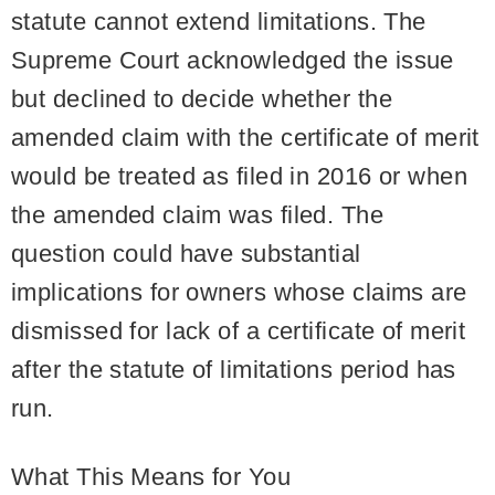
statute cannot extend limitations. The
Supreme Court acknowledged the issue
but declined to decide whether the
amended claim with the certificate of merit
would be treated as filed in 2016 or when
the amended claim was filed. The
question could have substantial
implications for owners whose claims are
dismissed for lack of a certificate of merit
after the statute of limitations period has
run.
What This Means for You