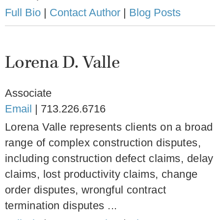
Full Bio
|
Contact Author
|
Blog Posts
Lorena D. Valle
Associate
Email
|
713.226.6716
Lorena Valle represents clients on a broad
range of complex construction disputes,
including construction defect claims, delay
claims, lost productivity claims, change
order disputes, wrongful contract
termination disputes ...