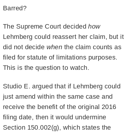
Barred?
The Supreme Court decided
how
Lehmberg could reassert her claim, but it
did not decide
when
the claim counts as
filed for statute of limitations purposes.
This is the question to watch.
Studio E. argued that if Lehmberg could
just amend within the same case and
receive the benefit of the original 2016
filing date, then it would undermine
Section 150.002(g), which states the