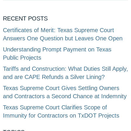
RECENT POSTS
Certificates of Merit: Texas Supreme Court
Answers One Question but Leaves One Open
Understanding Prompt Payment on Texas
Public Projects
Tariffs and Construction: What Duties Still Apply,
and are CAPE Refunds a Silver Lining?
Texas Supreme Court Gives Settling Owners
and Contractors a Second Chance at Indemnity
Texas Supreme Court Clarifies Scope of
Immunity for Contractors on TxDOT Projects