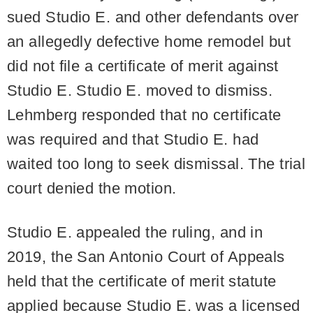
sued Studio E. and other defendants over
an allegedly defective home remodel but
did not file a certificate of merit against
Studio E. Studio E. moved to dismiss.
Lehmberg responded that no certificate
was required and that Studio E. had
waited too long to seek dismissal. The trial
court denied the motion.
Studio E. appealed the ruling, and in
2019, the San Antonio Court of Appeals
held that the certificate of merit statute
applied because Studio E. was a licensed