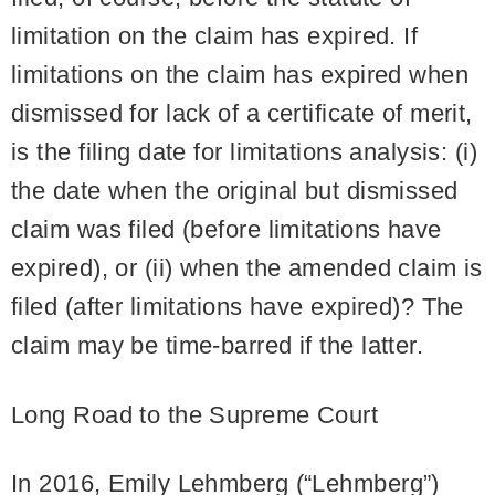
limitation on the claim has expired. If
limitations on the claim has expired when
dismissed for lack of a certificate of merit,
is the filing date for limitations analysis: (i)
the date when the original but dismissed
claim was filed (before limitations have
expired), or (ii) when the amended claim is
filed (after limitations have expired)? The
claim may be time-barred if the latter.
Long Road to the Supreme Court
In 2016, Emily Lehmberg (“Lehmberg”)