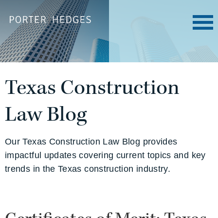
Texas Construction
Law Blog
Our Texas Construction Law Blog provides
impactful updates covering current topics and key
trends in the Texas construction industry.