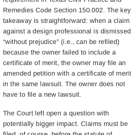
Remedies Code Section 150.002. The key
takeaway is straightforward: when a claim
against a design professional is dismissed
“without prejudice” (i.e., can be refiled)
because the owner failed to include a
certificate of merit, the owner may file an
amended petition with a certificate of merit
in the same lawsuit. The owner does not
have to file a new lawsuit.
The Court left open a question with
potentially bigger impact. Claims must be
filed, of course, before the statute of