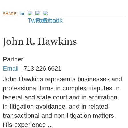
SHARE:
John R. Hawkins
Partner
Email
|
713.226.6621
John Hawkins represents businesses and
professional firms in complex disputes in
federal and state court and in arbitration,
in litigation avoidance, and in related
transactional and non-litigation matters.
His experience ...