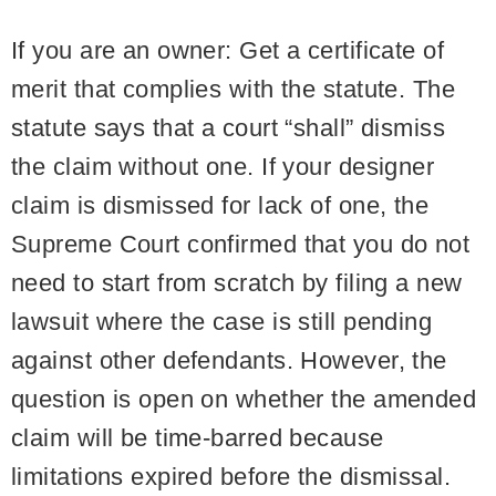
If you are an owner:
Get a certificate of
merit that complies with the statute. The
statute says that a court “shall” dismiss
the claim without one. If your designer
claim is dismissed for lack of one, the
Supreme Court confirmed that you do not
need to start from scratch by filing a new
lawsuit where the case is still pending
against other defendants. However, the
question is open on whether the amended
claim will be time-barred because
limitations expired before the dismissal.