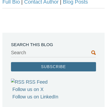
Full Bio
|
Contact Author
|
Blog Posts
SEARCH THIS BLOG
Search
SUBSCRIBE
RSS Feed
Follow us on X
Follow us on LinkedIn