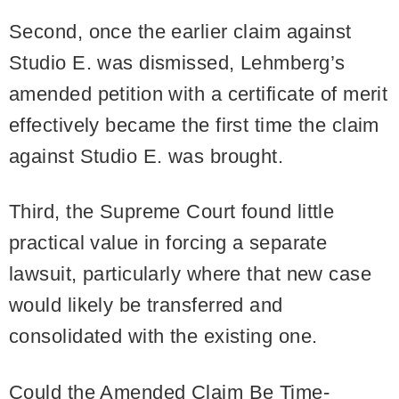
Second, once the earlier claim against
Studio E. was dismissed, Lehmberg’s
amended petition with a certificate of merit
effectively became the first time the claim
against Studio E. was brought.
Third, the Supreme Court found little
practical value in forcing a separate
lawsuit, particularly where that new case
would likely be transferred and
consolidated with the existing one.
Could the Amended Claim Be Time-