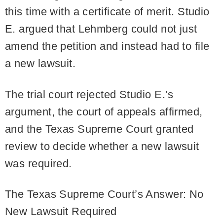
this time with a certificate of merit. Studio
E. argued that Lehmberg could not just
amend the petition and instead had to file
a new lawsuit.
The trial court rejected Studio E.’s
argument, the court of appeals affirmed,
and the Texas Supreme Court granted
review to decide whether a new lawsuit
was required.
The Texas Supreme Court’s Answer: No
New Lawsuit Required