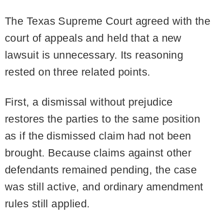
The Texas Supreme Court agreed with the
court of appeals and held that a new
lawsuit is unnecessary. Its reasoning
rested on three related points.
First, a dismissal without prejudice
restores the parties to the same position
as if the dismissed claim had not been
brought. Because claims against other
defendants remained pending, the case
was still active, and ordinary amendment
rules still applied.