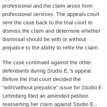
professional and the claim arose from
professional services. The appeals court
sent the case back to the trial court to
dismiss the claim and determine whether
dismissal should be with or without
prejudice to the ability to refile the claim.
The case continued against the other
defendants during Studio E.’s appeal.
Before the trial court decided the
“with/without prejudice” issue for Studio E.
Lehmberg filed an amended petition
reasserting her claim against Studio E.,