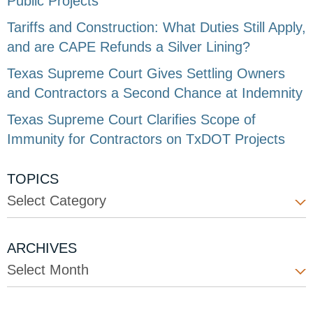
Public Projects
Tariffs and Construction: What Duties Still Apply,
and are CAPE Refunds a Silver Lining?
Texas Supreme Court Gives Settling Owners
and Contractors a Second Chance at Indemnity
Texas Supreme Court Clarifies Scope of
Immunity for Contractors on TxDOT Projects
TOPICS
Select Category
ARCHIVES
Select Month