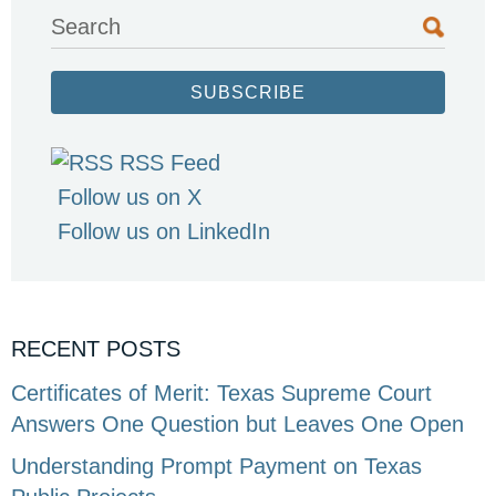
Search
SUBSCRIBE
RSS Feed
Follow us on X
Follow us on LinkedIn
RECENT POSTS
Certificates of Merit: Texas Supreme Court
Answers One Question but Leaves One Open
Understanding Prompt Payment on Texas