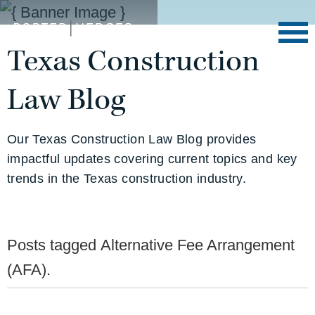
Texas Construction
Law Blog
Our Texas Construction Law Blog provides
impactful updates covering current topics and key
trends in the Texas construction industry.
Posts tagged
Alternative Fee Arrangement
(AFA)
.