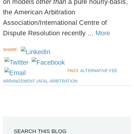
on models
other than
a pure hourly-basis,
the American Arbitration
Association/International Centre of
Dispute Resolution recently ...
More
SHARE:
TAGS:
ALTERNATIVE FEE
ARRANGEMENT (AFA)
,
ARBITRATION
SEARCH THIS BLOG