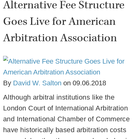
Alternative Fee Structure
Goes Live for American
Arbitration Association
By
David W. Salton
on
09.06.2018
Although arbitral institutions like the
London Court of International Arbitration
and International Chamber of Commerce
have historically based arbitration costs