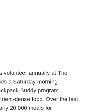
s volunteer annually at The
nds a Saturday morning
Backpack Buddy program
trient-dense food. Over the last
arly 20,000 meals for