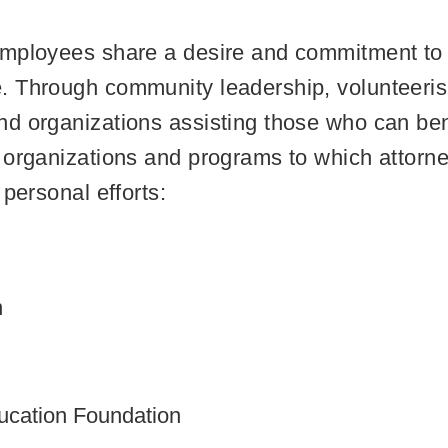
mployees share a desire and commitment to b
. Through community leadership, volunteeri
d organizations assisting those who can benef
 organizations and programs to which attorn
personal efforts:
n
ucation Foundation