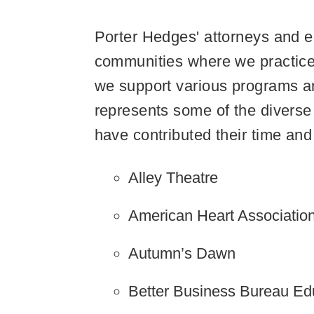
Porter Hedges' attorneys and e
communities where we practice
we support various programs an
represents some of the diverse
have contributed their time and 
Alley Theatre
American Heart Associatio
Autumn’s Dawn
Better Business Bureau Ed