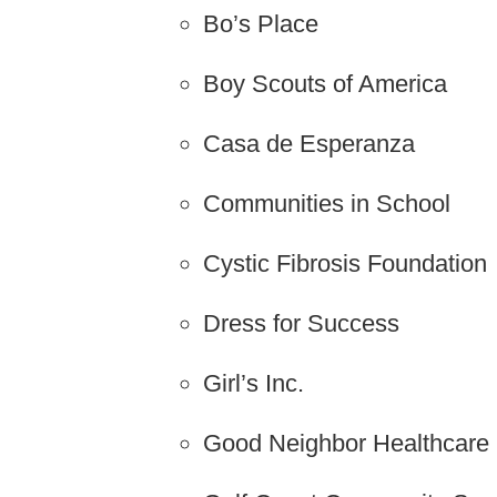
Bo’s Place
Boy Scouts of America
Casa de Esperanza
Communities in School
Cystic Fibrosis Foundation
Dress for Success
Girl’s Inc.
Good Neighbor Healthcare