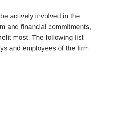
e actively involved in the
sm and financial commitments,
it most. The following list
eys and employees of the firm