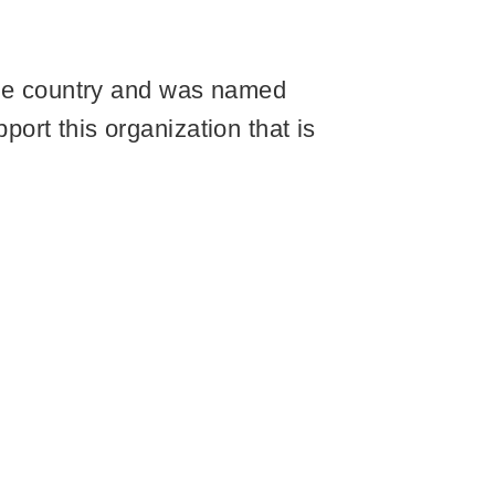
 the country and was named
ort this organization that is