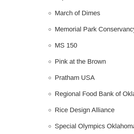
March of Dimes
Memorial Park Conservanc
MS 150
Pink at the Brown
Pratham USA
Regional Food Bank of Ok
Rice Design Alliance
Special Olympics Oklahom