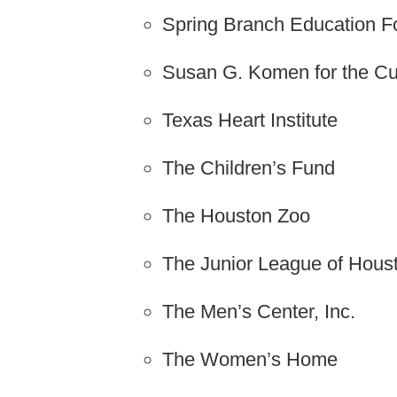
Spring Branch Education F
Susan G. Komen for the Cu
Texas Heart Institute
The Children’s Fund
The Houston Zoo
The Junior League of Hous
The Men’s Center, Inc.
The Women’s Home