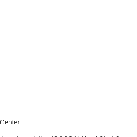
 Center