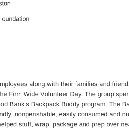
ston
Foundation
r
ployees along with their families and friend
the Firm Wide Volunteer Day. The group spe
 Food Bank's Backpack Buddy program. The 
iendly, nonperishable, easily consumed and nu
elped stuff, wrap, package and prep over ne