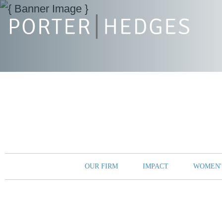
OUR FIRM
IMPACT
WOMEN'S