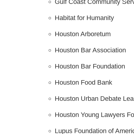
Gulf Coast Community Serv
Habitat for Humanity
Houston Arboretum
Houston Bar Association
Houston Bar Foundation
Houston Food Bank
Houston Urban Debate Le
Houston Young Lawyers Fo
Lupus Foundation of Ameri