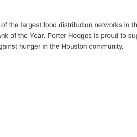
f the largest food distribution networks in
 of the Year. Porter Hedges is proud to supp
 against hunger in the Houston community.