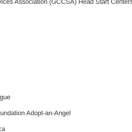
ices Association (GCCSA) Head Start Center
ague
undation Adopt-an-Angel
ca