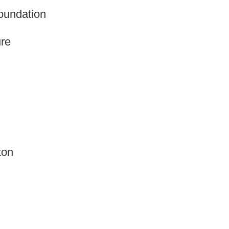
oundation
re
ton