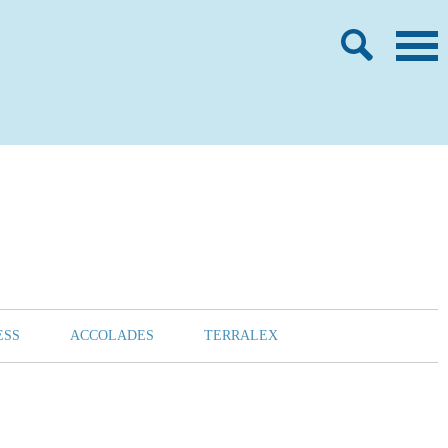
ESS
ACCOLADES
TERRALEX