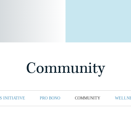
Community
 INITIATIVE
PRO BONO
COMMUNITY
WELLN