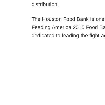
distribution.
The Houston Food Bank is one o
Feeding America 2015 Food Bank
dedicated to leading the fight