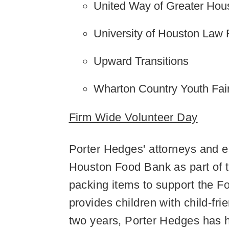
United Way of Greater Hou
University of Houston Law 
Upward Transitions
Wharton Country Youth Fai
Firm Wide Volunteer Day
Porter Hedges' attorneys and em
Houston Food Bank as part of 
packing items to support the
provides children with child-fr
two years, Porter Hedges has h