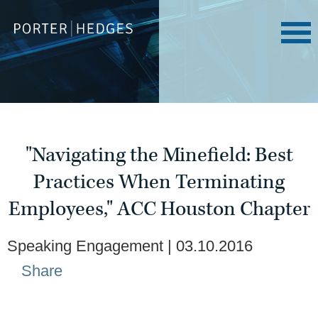
"Navigating the Minefield: Best
Practices When Terminating
Employees," ACC Houston Chapter
Speaking Engagement
03.10.2016
Share