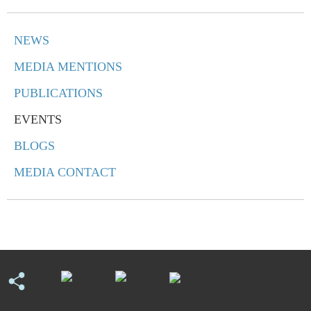
NEWS
MEDIA MENTIONS
PUBLICATIONS
EVENTS
BLOGS
MEDIA CONTACT