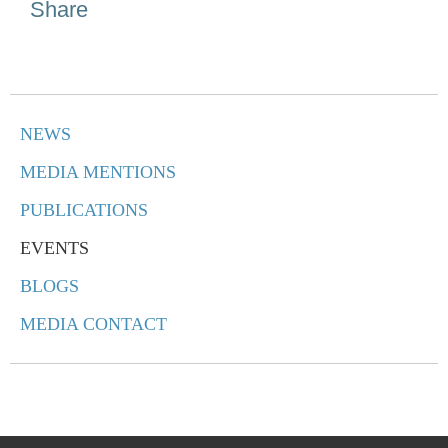
Share
NEWS
MEDIA MENTIONS
PUBLICATIONS
EVENTS
BLOGS
MEDIA CONTACT