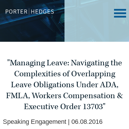
"Managing Leave: Navigating the
Complexities of Overlapping
Leave Obligations Under ADA,
FMLA, Workers Compensation &
Executive Order 13703"
Speaking Engagement
06.08.2016