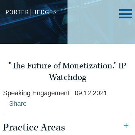
"The Future of Monetization," IP
Watchdog
Speaking Engagement
09.12.2021
Share
Practice Areas