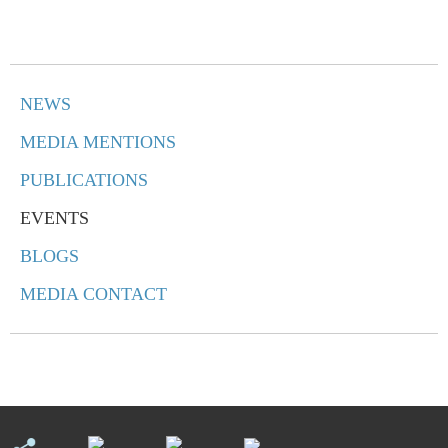
NEWS
MEDIA MENTIONS
PUBLICATIONS
EVENTS
BLOGS
MEDIA CONTACT