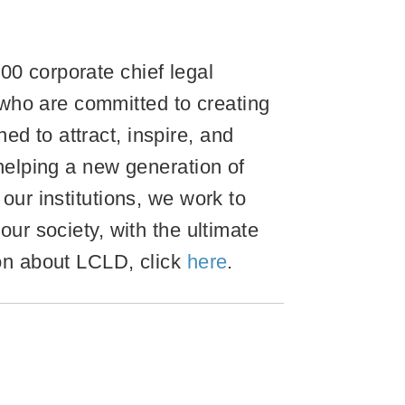
00 corporate chief legal
who are committed to creating
d to attract, inspire, and
 helping a new generation of
our institutions, we work to
our society, with the ultimate
ion about LCLD, click
here
.