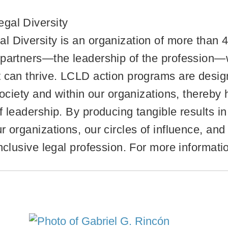
gal Diversity
 Diversity is an organization of more than 4
 partners—the leadership of the profession—
 can thrive. LCLD action programs are designe
 society and within our organizations, thereby
 leadership. By producing tangible results in 
 organizations, our circles of influence, and 
inclusive legal profession. For more informat