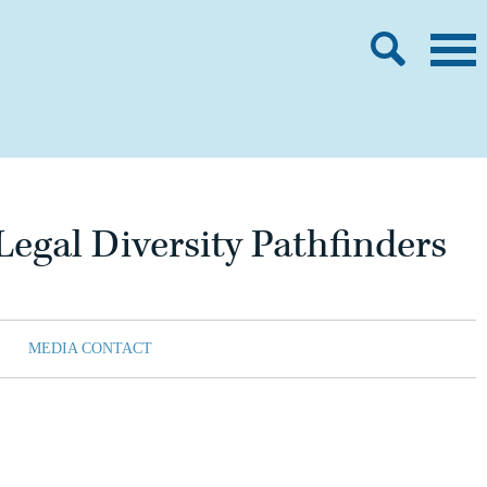
egal Diversity Pathfinders
MEDIA CONTACT