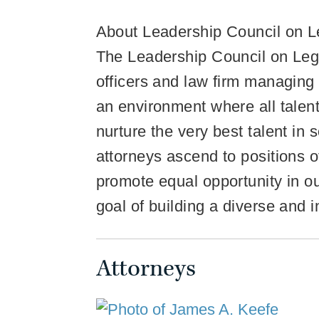
About Leadership Council on Le
The Leadership Council on Legal
officers and law firm managing
an environment where all talent
nurture the very best talent in
attorneys ascend to positions of
promote equal opportunity in our
goal of building a diverse and 
Attorneys