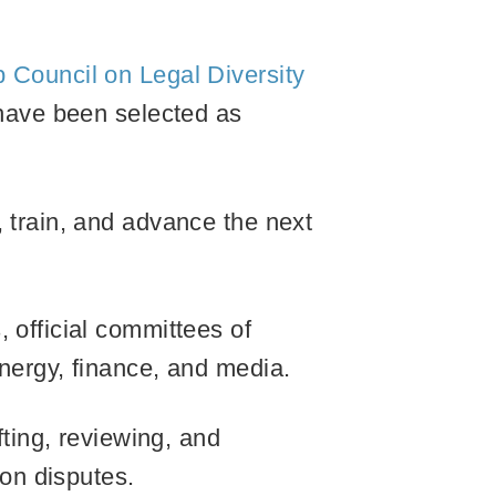
 Council on Legal Diversity
ave been selected as
, train, and advance the next
 official committees of
energy, finance, and media.
fting, reviewing, and
ion disputes.