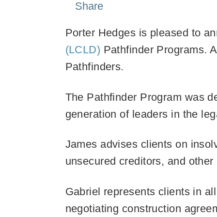
Share
Porter Hedges is pleased to an
(LCLD)
Pathfinder Programs. A
Pathfinders.
The Pathfinder Program was deve
generation of leaders in the le
James advises clients on insolv
unsecured creditors, and other 
Gabriel represents clients in al
negotiating construction agreeme