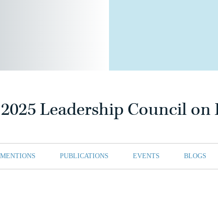
025 Leadership Council on L
 MENTIONS
PUBLICATIONS
EVENTS
BLOGS