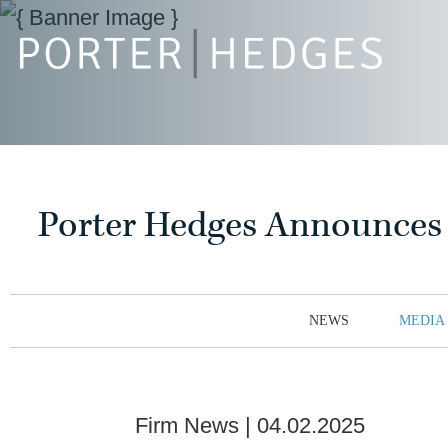
Porter Hedges Announces 2
NEWS
MEDIA
Firm News
04.02.2025