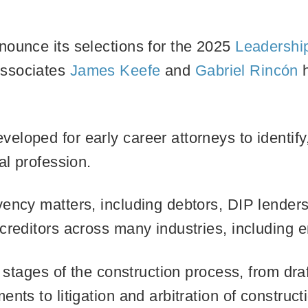
nounce its selections for the 2025
Leadership
ssociates
James Keefe
and
Gabriel Rincón
h
loped for early career attorneys to identify
gal profession.
ency matters, including debtors, DIP lenders,
creditors across many industries, including 
l stages of the construction process, from dra
nts to litigation and arbitration of construct