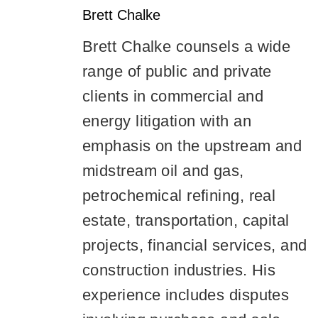
Brett
Chalke
Brett Chalke counsels a wide
range of public and private
clients in commercial and
energy litigation with an
emphasis on the upstream and
midstream oil and gas,
petrochemical refining, real
estate, transportation, capital
projects, financial services, and
construction industries. His
experience includes disputes