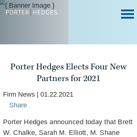
Porter Hedges Elects Four New
Partners for 2021
Firm News
01.22.2021
Share
Porter Hedges announced today that Brett
W. Chalke, Sarah M. Elliott, M. Shane