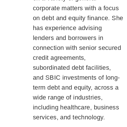
corporate matters with a focus
on debt and equity finance. She
has experience advising
lenders and borrowers in
connection with senior secured
credit agreements,
subordinated debt facilities,
and SBIC investments of long-
term debt and equity, across a
wide range of industries,
including healthcare, business
services, and technology.