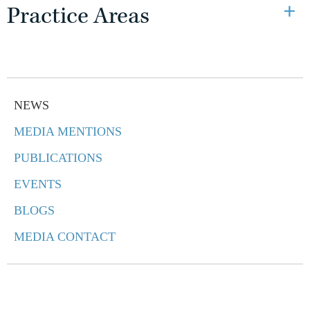
Practice Areas
NEWS
MEDIA MENTIONS
PUBLICATIONS
EVENTS
BLOGS
MEDIA CONTACT