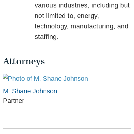
various industries, including but
not limited to, energy,
technology, manufacturing, and
staffing.
Attorneys
M. Shane Johnson
Partner