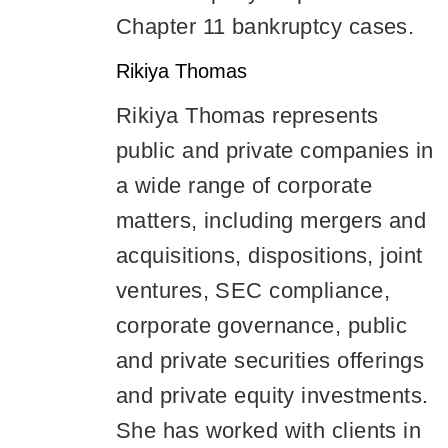
Chapter 11 bankruptcy cases.
Rikiya Thomas
Rikiya Thomas represents
public and private companies in
a wide range of corporate
matters, including mergers and
acquisitions, dispositions, joint
ventures, SEC compliance,
corporate governance, public
and private securities offerings
and private equity investments.
She has worked with clients in