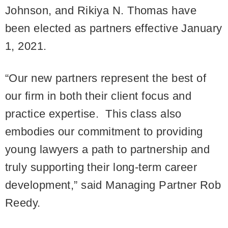
Johnson, and Rikiya N. Thomas have
been elected as partners effective January
1, 2021.
“Our new partners represent the best of
our firm in both their client focus and
practice expertise. This class also
embodies our commitment to providing
young lawyers a path to partnership and
truly supporting their long-term career
development,” said Managing Partner Rob
Reedy.