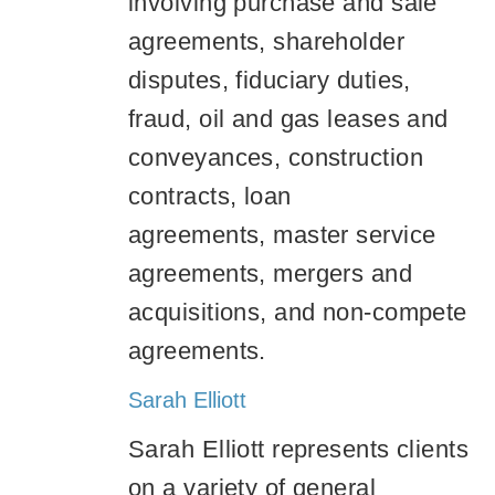
involving purchase and sale
agreements, shareholder
disputes, fiduciary duties,
fraud, oil and gas leases and
conveyances, construction
contracts, loan
agreements, master service
agreements, mergers and
acquisitions, and non-compete
agreements.
Sarah Elliott
Sarah Elliott represents clients
on a variety of general