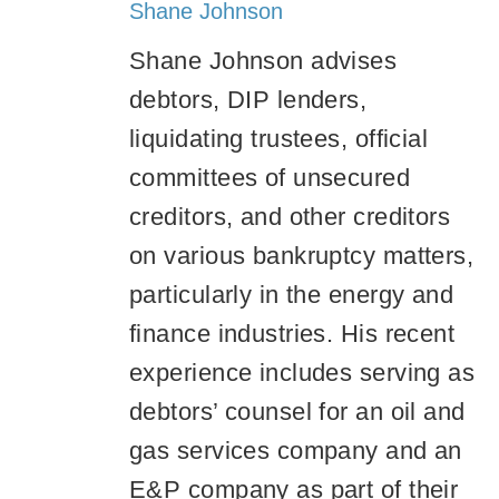
Shane Johnson
Shane Johnson advises
debtors, DIP lenders,
liquidating trustees, official
committees of unsecured
creditors, and other creditors
on various bankruptcy matters,
particularly in the energy and
finance industries. His recent
experience includes serving as
debtors’ counsel for an oil and
gas services company and an
E&P company as part of their