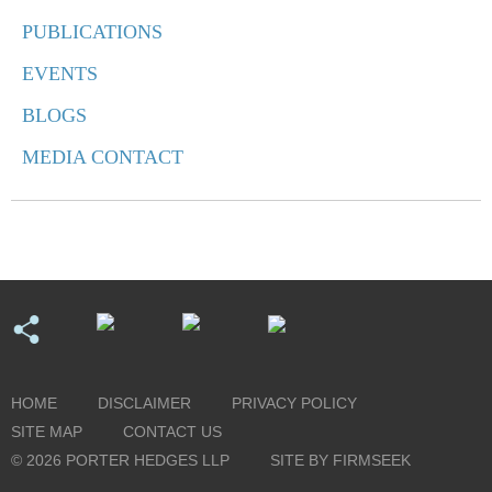
PUBLICATIONS
EVENTS
BLOGS
MEDIA CONTACT
HOME
DISCLAIMER
PRIVACY POLICY
SITE MAP
CONTACT US
© 2026 PORTER HEDGES LLP
SITE BY FIRMSEEK