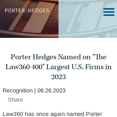
Porter Hedges Named on "The
Law360 400" Largest U.S. Firms in
2023
Recognition
06.26.2023
Share
Law360
has once again named Porter