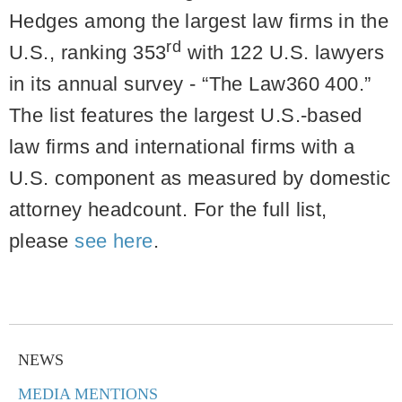
Hedges among the largest law firms in the
rd
U.S., ranking 353
with 122 U.S. lawyers
in its annual survey - “The Law360 400.”
The list features the largest U.S.-based
law firms and international firms with a
U.S. component as measured by domestic
attorney headcount. For the full list,
please
see here
.
NEWS
MEDIA MENTIONS