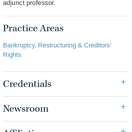
adjunct professor.
Practice Areas
Bankruptcy, Restructuring & Creditors'
Rights
Credentials
Newsroom