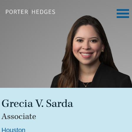
Grecia
V.
Sarda
Associate
Houston