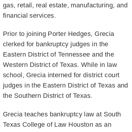
gas, retail, real estate, manufacturing, and
financial services.
Prior to joining Porter Hedges, Grecia
clerked for bankruptcy judges in the
Eastern District of Tennessee and the
Western District of Texas. While in law
school, Grecia interned for district court
judges in the Eastern District of Texas and
the Southern District of Texas.
Grecia teaches bankruptcy law at South
Texas College of Law Houston as an