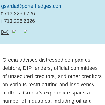
gsarda@porterhedges.com
t
713.226.6726
f
713.226.6326
Grecia advises distressed companies,
debtors, DIP lenders, official committees
of unsecured creditors, and other creditors
on various restructuring and insolvency
matters. Grecia’s experience spans a
number of industries, including oil and