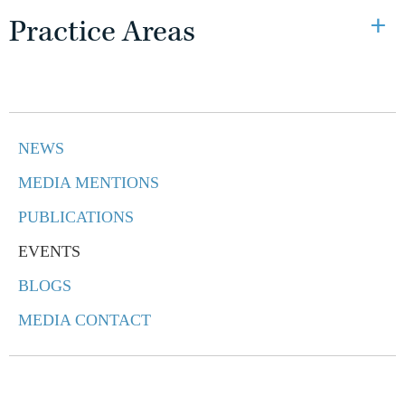
Practice Areas
NEWS
MEDIA MENTIONS
PUBLICATIONS
EVENTS
BLOGS
MEDIA CONTACT