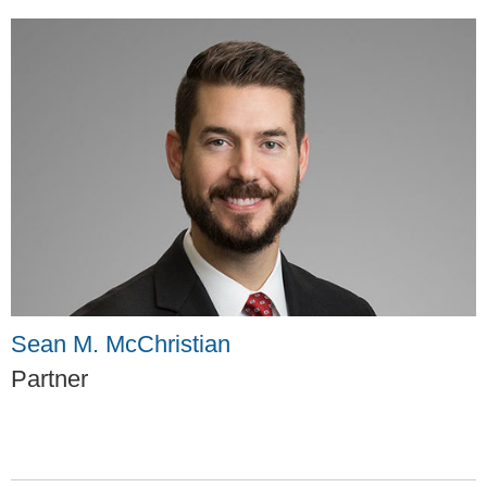
Sean M. McChristian
Partner