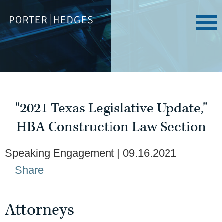
"2021 Texas Legislative Update,"
HBA Construction Law Section
Speaking Engagement
09.16.2021
Share
Attorneys