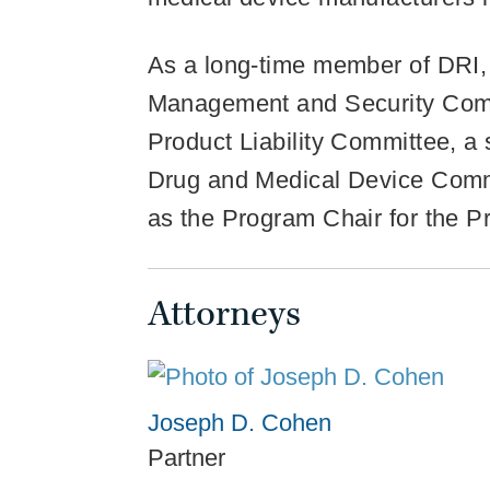
As a long-time member of DRI, 
Management and Security Commi
Product Liability Committee, 
Drug and Medical Device Comm
as the Program Chair for the P
Attorneys
Joseph D. Cohen
Partner