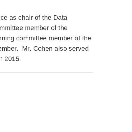
ce as chair of the Data
ommittee member of the
anning committee member of the
ember. Mr. Cohen also served
in 2015.