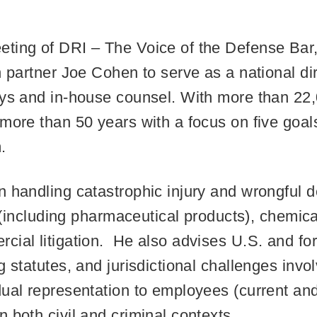
ting of DRI – The Voice of the Defense Bar,
n partner Joe Cohen to serve as a national di
eys and in-house counsel. With more than 22,
more than 50 years with a focus on five goals
.
n handling catastrophic injury and wrongful d
ty (including pharmaceutical products), chemi
cial litigation. He also advises U.S. and f
 statutes, and jurisdictional challenges invol
dual representation to employees (current an
 both civil and criminal contexts.