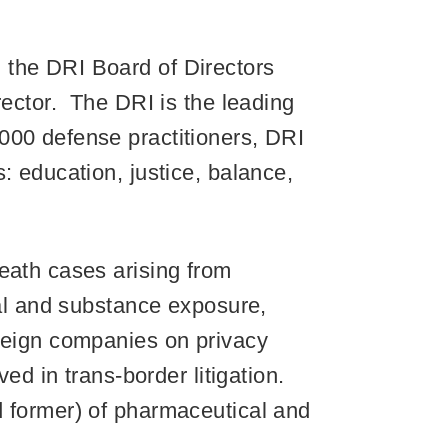
 the DRI Board of Directors
rector. The DRI is the leading
000 defense practitioners, DRI
: education, justice, balance,
eath cases arising from
cal and substance exposure,
oreign companies on privacy
ved in trans-border litigation.
d former) of pharmaceutical and