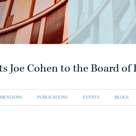
ts Joe Cohen to the Board of 
 MENTIONS
PUBLICATIONS
EVENTS
BLOGS