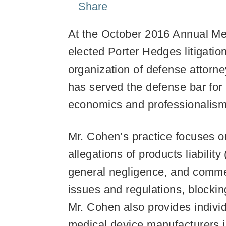
Share
At the October 2016 Annual Mee
elected Porter Hedges litigatio
organization of defense attorn
has served the defense bar for 
economics and professionalism
Mr. Cohen’s practice focuses o
allegations of products liabili
general negligence, and commer
issues and regulations, blocking
Mr. Cohen also provides indivi
medical device manufacturers in