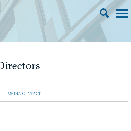
Directors
MEDIA CONTACT