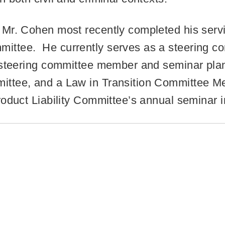
Mr. Cohen most recently completed his servi
ttee. He currently serves as a steering c
a steering committee member and seminar pl
ittee, and a Law in Transition Committee M
roduct Liability Committee’s annual seminar 