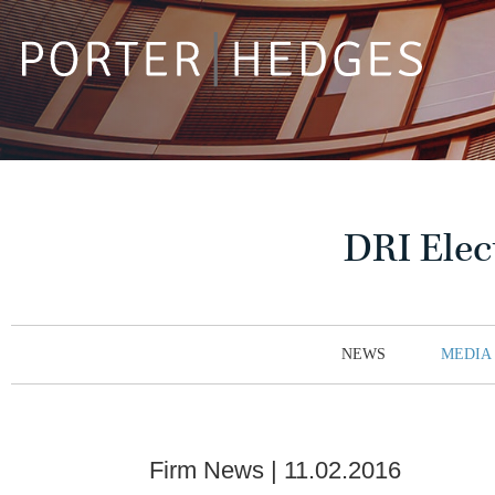
DRI Elec
NEWS
MEDIA
Firm News
11.02.2016