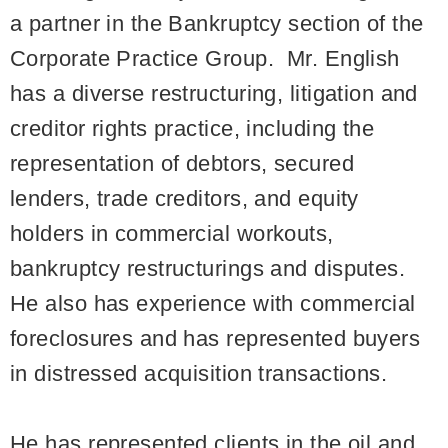
a partner in the Bankruptcy section of the
Corporate Practice Group. Mr. English
has a diverse restructuring, litigation and
creditor rights practice, including the
representation of debtors, secured
lenders, trade creditors, and equity
holders in commercial workouts,
bankruptcy restructurings and disputes.
He also has experience with commercial
foreclosures and has represented buyers
in distressed acquisition transactions.
He has represented clients in the oil and