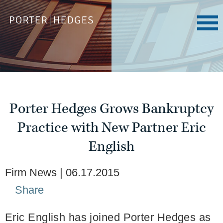
Porter Hedges Grows Bankruptcy
Practice with New Partner Eric
English
Firm News
06.17.2015
Share
Eric English has joined Porter Hedges as