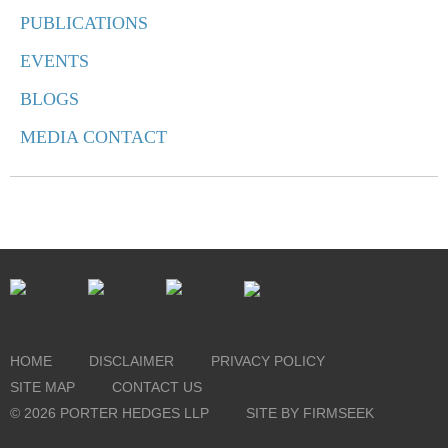
PUBLICATIONS
EVENTS
BLOGS
MEDIA CONTACT
HOME
DISCLAIMER
PRIVACY POLICY
SITE MAP
CONTACT US
© 2026 PORTER HEDGES LLP
SITE BY FIRMSEEK