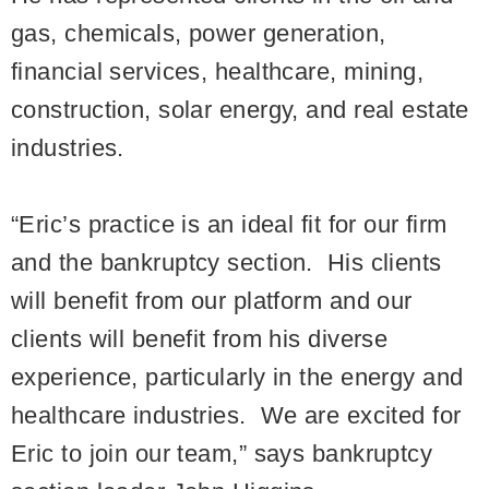
gas, chemicals, power generation,
financial services, healthcare, mining,
construction, solar energy, and real estate
industries.
“Eric’s practice is an ideal fit for our firm
and the bankruptcy section. His clients
will benefit from our platform and our
clients will benefit from his diverse
experience, particularly in the energy and
healthcare industries. We are excited for
Eric to join our team,” says bankruptcy