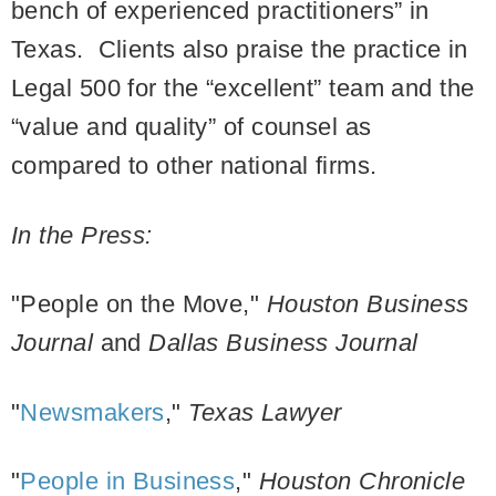
bench of experienced practitioners” in
Texas. Clients also praise the practice in
Legal 500 for the “excellent” team and the
“value and quality” of counsel as
compared to other national firms.
In the Press:
"People on the Move,"
Houston Business
Journal
and
Dallas Business Journal
"
Newsmakers
,"
Texas Lawyer
"
People in Business
,"
Houston Chronicle