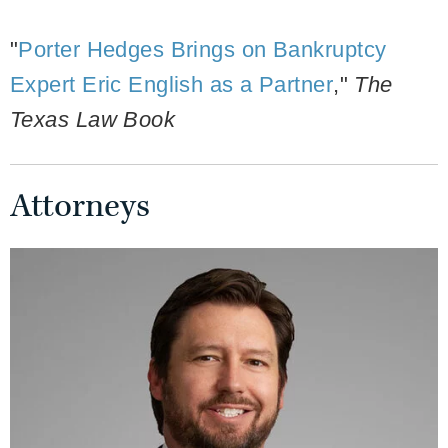
"
Porter Hedges Brings on Bankruptcy
Expert Eric English as a Partner
,"
The
Texas Law Book
Attorneys