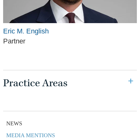
Eric M. English
Partner
Practice Areas
NEWS
MEDIA MENTIONS