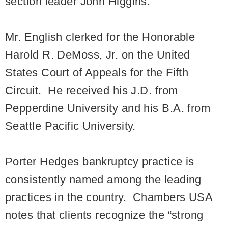
section leader John Higgins.
Mr. English clerked for the Honorable
Harold R. DeMoss, Jr. on the United
States Court of Appeals for the Fifth
Circuit. He received his J.D. from
Pepperdine University and his B.A. from
Seattle Pacific University.
Porter Hedges bankruptcy practice is
consistently named among the leading
practices in the country. Chambers USA
notes that clients recognize the “strong