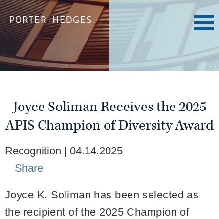
Joyce Soliman Receives the 2025
APIS Champion of Diversity Award
Recognition
04.14.2025
Share
Joyce K. Soliman has been selected as
the recipient of the 2025 Champion of