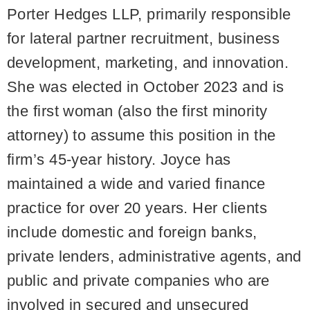
Porter Hedges LLP, primarily responsible
for lateral partner recruitment, business
development, marketing, and innovation.
She was elected in October 2023 and is
the first woman (also the first minority
attorney) to assume this position in the
firm’s 45-year history. Joyce has
maintained a wide and varied finance
practice for over 20 years. Her clients
include domestic and foreign banks,
private lenders, administrative agents, and
public and private companies who are
involved in secured and unsecured