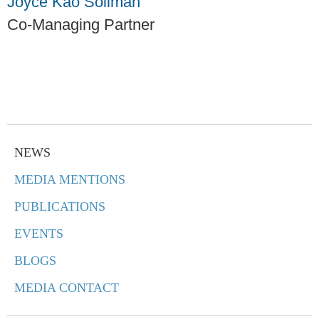
Joyce Kao Soliman
Co-Managing Partner
NEWS
MEDIA MENTIONS
PUBLICATIONS
EVENTS
BLOGS
MEDIA CONTACT