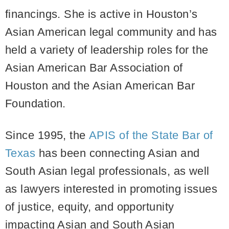
financings. She is active in Houston’s
Asian American legal community and has
held a variety of leadership roles for the
Asian American Bar Association of
Houston and the Asian American Bar
Foundation.
Since 1995, the
APIS of the State Bar of
Texas
has been connecting Asian and
South Asian legal professionals, as well
as lawyers interested in promoting issues
of justice, equity, and opportunity
impacting Asian and South Asian