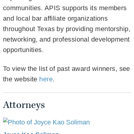
communities. APIS supports its members
and local bar affiliate organizations
throughout Texas by providing mentorship,
networking, and professional development
opportunities.
To view the list of past award winners, see
the website
here
.
Attorneys