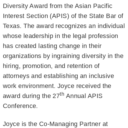
Diversity Award from the Asian Pacific
Interest Section (APIS) of the State Bar of
Texas. The award recognizes an individual
whose leadership in the legal profession
has created lasting change in their
organizations by ingraining diversity in the
hiring, promotion, and retention of
attorneys and establishing an inclusive
work environment. Joyce received the
th
award during the 27
Annual APIS
Conference.
Joyce is the Co-Managing Partner at