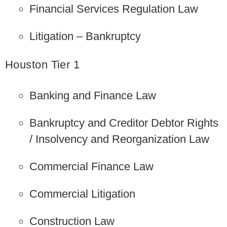
Financial Services Regulation Law
Litigation – Bankruptcy
Houston Tier 1
Banking and Finance Law
Bankruptcy and Creditor Debtor Rights
/ Insolvency and Reorganization Law
Commercial Finance Law
Commercial Litigation
Construction Law