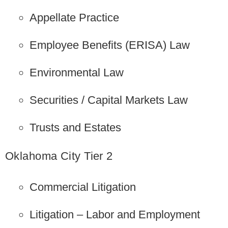
Appellate Practice
Employee Benefits (ERISA) Law
Environmental Law
Securities / Capital Markets Law
Trusts and Estates
Oklahoma City Tier 2
Commercial Litigation
Litigation – Labor and Employment