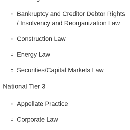
Bankruptcy and Creditor Debtor Rights
/ Insolvency and Reorganization Law
Construction Law
Energy Law
Securities/Capital Markets Law
National Tier 3
Appellate Practice
Corporate Law