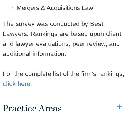
Mergers & Acquisitions Law
The survey was conducted by Best
Lawyers. Rankings are based upon client
and lawyer evaluations, peer review, and
additional information.
For the complete list of the firm's rankings,
click here
.
Practice Areas