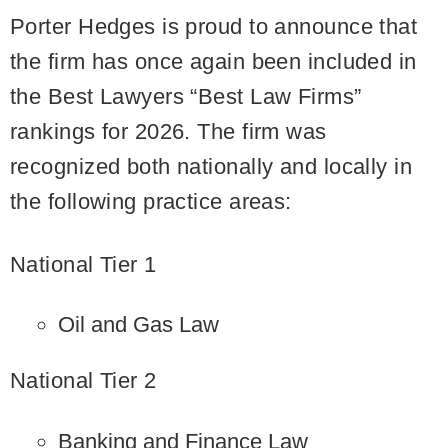
Porter Hedges is proud to announce that
the firm has once again been included in
the Best Lawyers “Best Law Firms”
rankings for 2026. The firm was
recognized both nationally and locally in
the following practice areas:
National Tier 1
Oil and Gas Law
National Tier 2
Banking and Finance Law