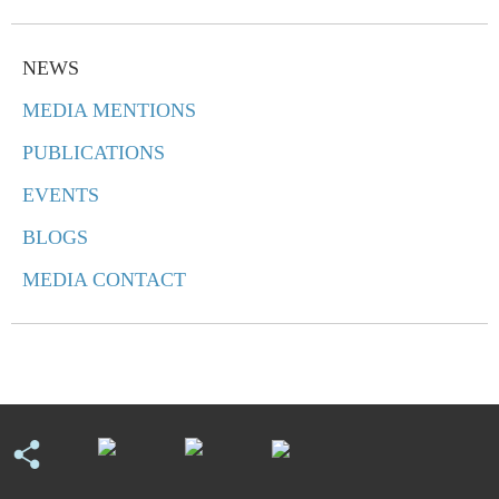
NEWS
MEDIA MENTIONS
PUBLICATIONS
EVENTS
BLOGS
MEDIA CONTACT