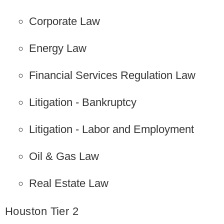
Corporate Law
Energy Law
Financial Services Regulation Law
Litigation - Bankruptcy
Litigation - Labor and Employment
Oil & Gas Law
Real Estate Law
Houston Tier 2