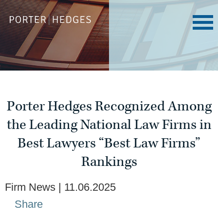
Porter Hedges Recognized Among
the Leading National Law Firms in
Best Lawyers “Best Law Firms”
Rankings
Firm News
11.06.2025
Share