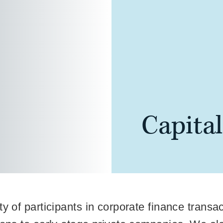
Capita
ty of participants in corporate finance transa