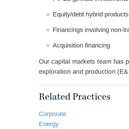
Equity/debt hybrid products
Financings involving non-tra
Acquisition financing
Our capital markets team has pa
exploration and production (E&P
Related Practices
Corporate
Energy