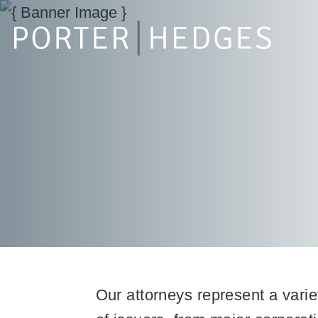
Our attorneys represent a varie