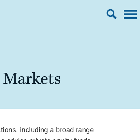
l Markets
ctions, including a broad range