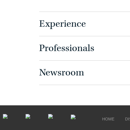
Experience
Professionals
Newsroom
HOME
DI