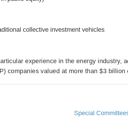
ditional collective investment vehicles
rticular experience in the energy industry, ad
) companies valued at more than $3 billion o
Special Committees