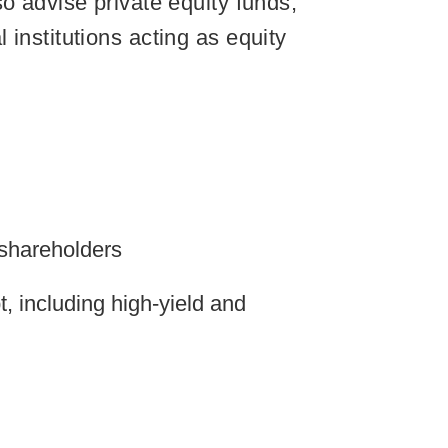
o advise private equity funds,
institutions acting as equity
 shareholders
, including high-yield and