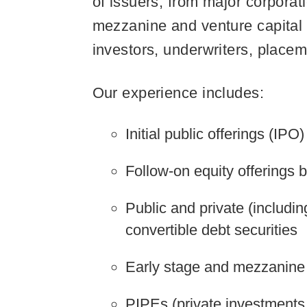
of issuers, from major corporat
mezzanine and venture capital g
investors, underwriters, placem
Our experience includes:
Initial public offerings (IPO)
Follow-on equity offerings 
Public and private (includi
convertible debt securities
Early stage and mezzanine 
PIPEs (private investments 