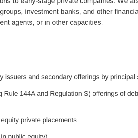
ions to early-stage private companies. We als
roups, investment banks, and other financial 
ent agents, or in other capacities.
by issuers and secondary offerings by principal
ng Rule 144A and Regulation S) offerings of debt
equity private placements
in public equity)