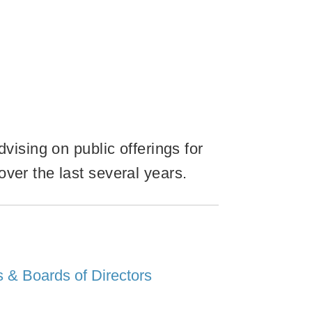
vising on public offerings for
ver the last several years.
 & Boards of Directors