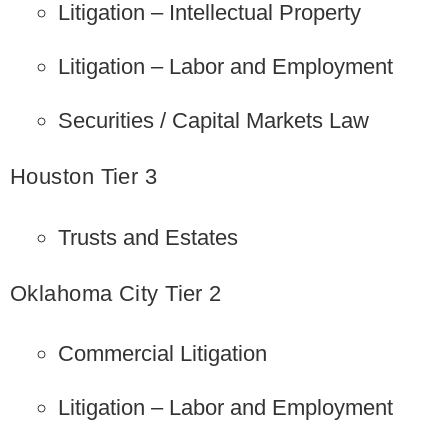
Litigation – Intellectual Property
Litigation – Labor and Employment
Securities / Capital Markets Law
Houston Tier 3
Trusts and Estates
Oklahoma City Tier 2
Commercial Litigation
Litigation – Labor and Employment