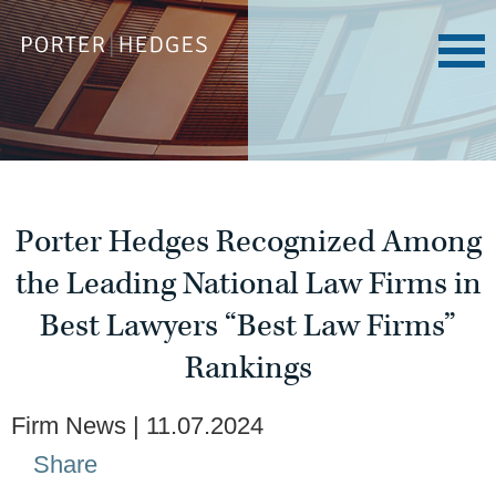
Porter Hedges Recognized Among
the Leading National Law Firms in
Best Lawyers “Best Law Firms”
Rankings
Firm News
11.07.2024
Share