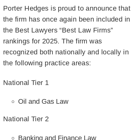
Porter Hedges is proud to announce that
the firm has once again been included in
the Best Lawyers “Best Law Firms”
rankings for 2025. The firm was
recognized both nationally and locally in
the following practice areas:
National Tier 1
Oil and Gas Law
National Tier 2
Banking and Finance Law