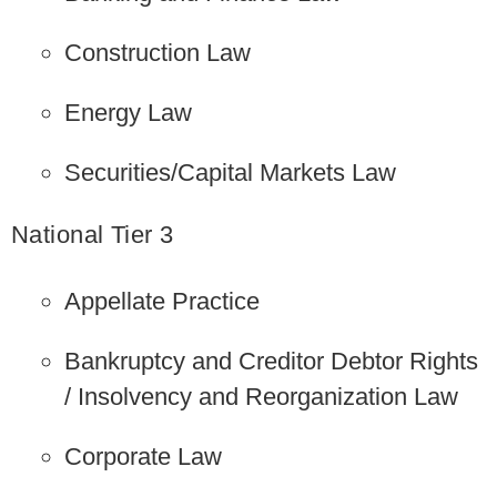
Construction Law
Energy Law
Securities/Capital Markets Law
National Tier 3
Appellate Practice
Bankruptcy and Creditor Debtor Rights
/ Insolvency and Reorganization Law
Corporate Law