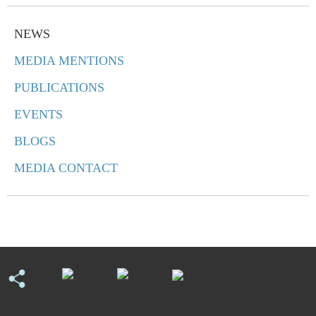
NEWS
MEDIA MENTIONS
PUBLICATIONS
EVENTS
BLOGS
MEDIA CONTACT