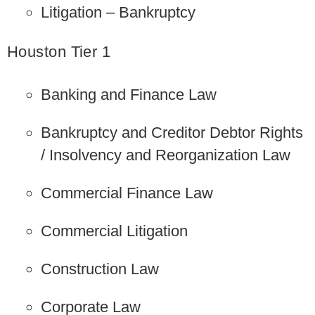
Litigation – Bankruptcy
Houston Tier 1
Banking and Finance Law
Bankruptcy and Creditor Debtor Rights
/ Insolvency and Reorganization Law
Commercial Finance Law
Commercial Litigation
Construction Law
Corporate Law