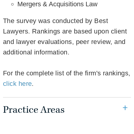
Mergers & Acquisitions Law
The survey was conducted by Best
Lawyers. Rankings are based upon client
and lawyer evaluations, peer review, and
additional information.
For the complete list of the firm's rankings,
click here
.
Practice Areas