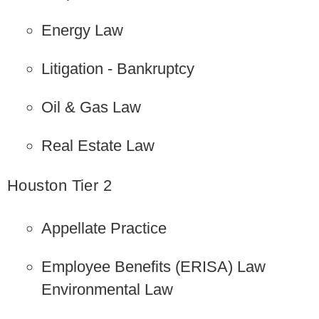
Energy Law
Litigation - Bankruptcy
Oil & Gas Law
Real Estate Law
Houston Tier 2
Appellate Practice
Employee Benefits (ERISA) Law
Environmental Law