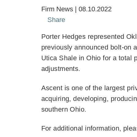
Firm News
08.10.2022
Share
Porter Hedges represented Okl
previously announced bolt-on a
Utica Shale in Ohio for a total
adjustments.
Ascent is one of the largest pr
acquiring, developing, producin
southern Ohio.
For additional information, ple