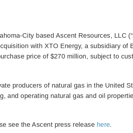
ahoma-City based Ascent Resources, LLC (“As
cquisition with XTO Energy, a subsidiary of 
 purchase price of $270 million, subject to cu
ivate producers of natural gas in the United S
g, and operating natural gas and oil propertie
ase see the Ascent press release
here
.