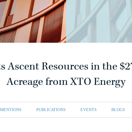
s Ascent Resources in the $2
Acreage from XTO Energy
 MENTIONS
PUBLICATIONS
EVENTS
BLOGS