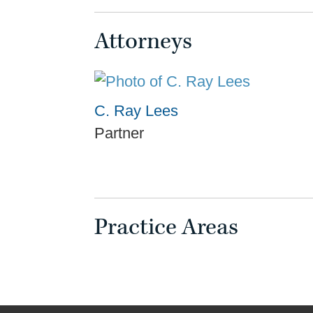
Attorneys
C. Ray Lees
Partner
Practice Areas