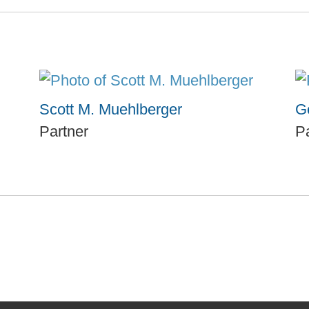
Scott M. Muehlberger
Ge
Partner
P