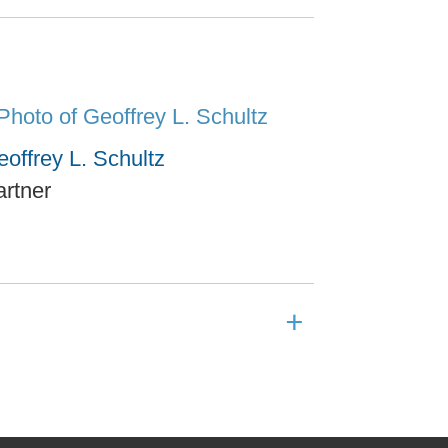
offrey L. Schultz
artner