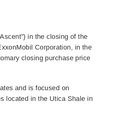
cent”) in the closing of the
ExxonMobil Corporation, in the
stomary closing purchase price
tates and is focused on
s located in the Utica Shale in