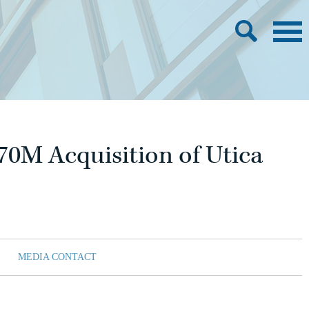
70M Acquisition of Utica
MEDIA CONTACT