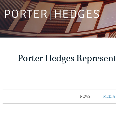
Porter Hedges Represent
NEWS
MEDIA