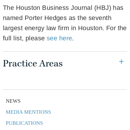
The Houston Business Journal (HBJ) has
named Porter Hedges as the seventh
largest energy law firm in Houston. For the
full list, please
see here
.
Practice Areas
NEWS
MEDIA MENTIONS
PUBLICATIONS