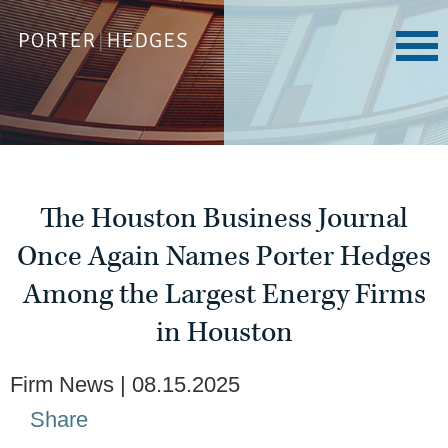
The Houston Business Journal
Once Again Names Porter Hedges
Among the Largest Energy Firms
in Houston
Firm News
08.15.2025
Share