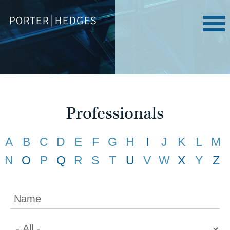
Professionals
A
B
C
D
E
F
G
H
I
J
K
L
M
N
O
P
Q
R
S
T
U
V
W
X
Y
Z
Name