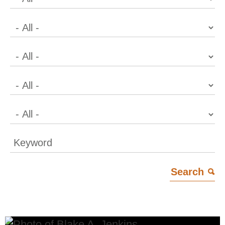
Keyword