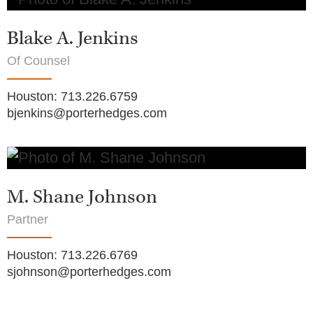
Blake A. Jenkins
Of Counsel
Houston
:
713.226.6759
bjenkins@porterhedges.com
M. Shane Johnson
Partner
Houston
:
713.226.6769
sjohnson@porterhedges.com