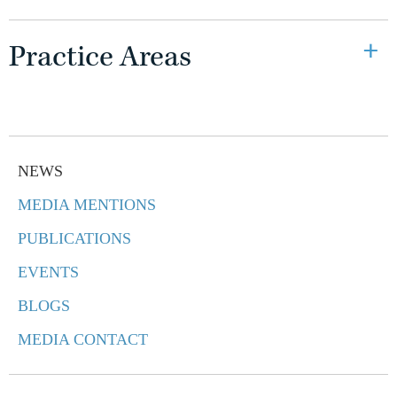
Practice Areas
NEWS
MEDIA MENTIONS
PUBLICATIONS
EVENTS
BLOGS
MEDIA CONTACT