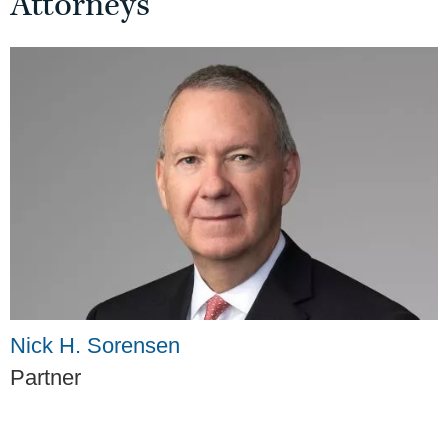
Attorneys
Nick H. Sorensen
Partner