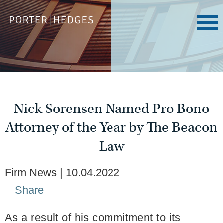
Nick Sorensen Named Pro Bono
Attorney of the Year by The Beacon
Law
Firm News
10.04.2022
Share
As a result of his commitment to its