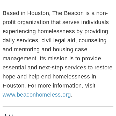
Based in Houston, The Beacon is a non-
profit organization that serves individuals
experiencing homelessness by providing
daily services, civil legal aid, counseling
and mentoring and housing case
management. Its mission is to provide
essential and next-step services to restore
hope and help end homelessness in
Houston. For more information, visit
www.beaconhomeless.org
.