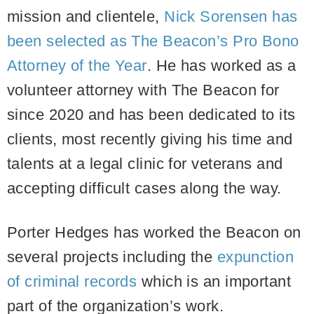
mission and clientele,
Nick Sorensen has
been selected as The Beacon’s Pro Bono
Attorney of the Year
. He has worked as a
volunteer attorney with The Beacon for
since 2020 and has been dedicated to its
clients, most recently giving his time and
talents at a legal clinic for veterans and
accepting difficult cases along the way.
Porter Hedges has worked the Beacon on
several projects including the
expunction
of criminal records
which is an important
part of the organization’s work.