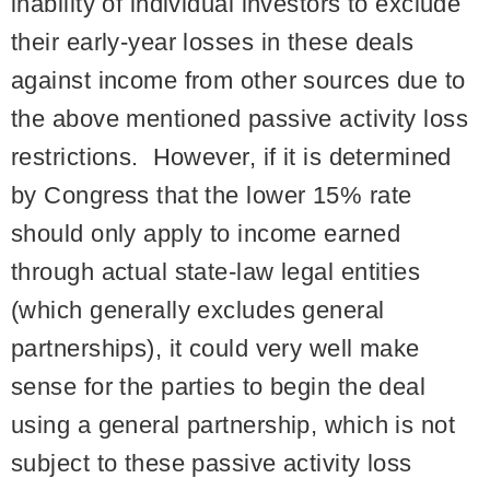
inability of individual investors to exclude
their early-year losses in these deals
against income from other sources due to
the above mentioned passive activity loss
restrictions. However, if it is determined
by Congress that the lower 15% rate
should only apply to income earned
through actual state-law legal entities
(which generally excludes general
partnerships), it could very well make
sense for the parties to begin the deal
using a general partnership, which is not
subject to these passive activity loss