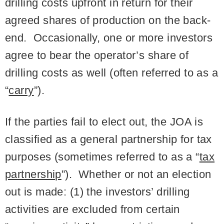
drilling costs upfront in return for their
agreed shares of production on the back-
end. Occasionally, one or more investors
agree to bear the operator’s share of
drilling costs as well (often referred to as a
“
carry
”).
If the parties fail to elect out, the JOA is
classified as a general partnership for tax
purposes (sometimes referred to as a “
tax
partnership
”). Whether or not an election
out is made: (1) the investors’ drilling
activities are excluded from certain