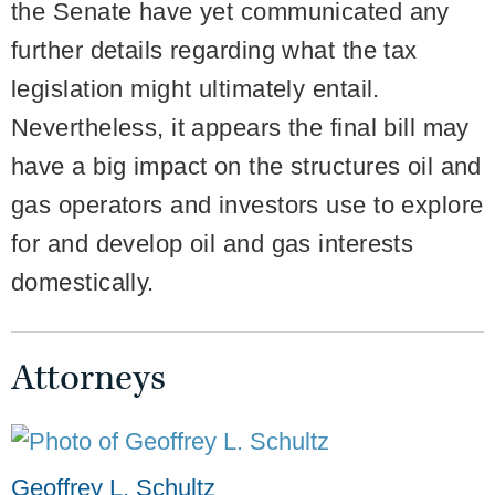
the Senate have yet communicated any
further details regarding what the tax
legislation might ultimately entail.
Nevertheless, it appears the final bill may
have a big impact on the structures oil and
gas operators and investors use to explore
for and develop oil and gas interests
domestically.
Attorneys
Geoffrey L. Schultz