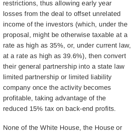
restrictions, thus allowing early year
losses from the deal to offset unrelated
income of the investors (which, under the
proposal, might be otherwise taxable at a
rate as high as 35%, or, under current law,
at a rate as high as 39.6%), then convert
their general partnership into a state law
limited partnership or limited liability
company once the activity becomes
profitable, taking advantage of the
reduced 15% tax on back-end profits.
None of the White House, the House or