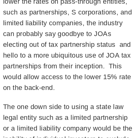
lower the rates on pass-through entities,
such as partnerships, S corporations, and
limited liability companies, the industry
can probably say goodbye to JOAs
electing out of tax partnership status and
hello to a more ubiquitous use of JOA tax
partnerships from their inception. This
would allow access to the lower 15% rate
on the back-end.
The one down side to using a state law
legal entity such as a limited partnership
or a limited liability company would be the