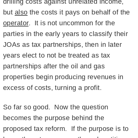
drilling costs against unrelated income,
but
also
the costs it pays on behalf of the
operator
. It is not uncommon for the
parties in the early years to classify their
JOAs as tax partnerships, then in later
years elect to not be treated as tax
partnerships after the oil and gas
properties begin producing revenues in
excess of costs, turning a profit.
So far so good. Now the question
becomes the purpose behind the
proposed tax reform. If the purpose is to