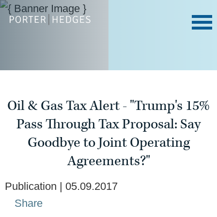
Oil & Gas Tax Alert - "Trump's 15%
Pass Through Tax Proposal: Say
Goodbye to Joint Operating
Agreements?"
Publication
05.09.2017
Share