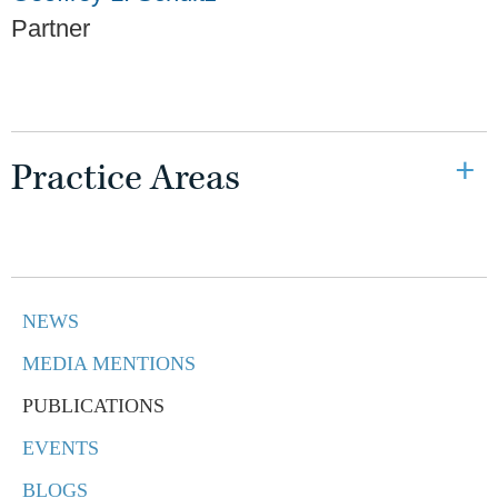
Partner
Practice Areas
NEWS
MEDIA MENTIONS
PUBLICATIONS
EVENTS
BLOGS