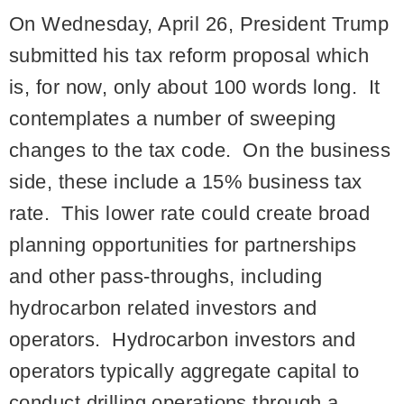
On Wednesday, April 26, President Trump
submitted his tax reform proposal which
is, for now, only about 100 words long. It
contemplates a number of sweeping
changes to the tax code. On the business
side, these include a 15% business tax
rate. This lower rate could create broad
planning opportunities for partnerships
and other pass-throughs, including
hydrocarbon related investors and
operators. Hydrocarbon investors and
operators typically aggregate capital to
conduct drilling operations through a