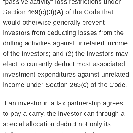
“passive activity” loss restrictions under
Section 469(c)(3)(A) of the Code that
would otherwise generally prevent
investors from deducting losses from the
drilling activities against unrelated income
of the investors; and (2) the investors may
elect to currently deduct most associated
investment expenditures against unrelated
income under Section 263(c) of the Code.
If an investor in a tax partnership agrees
to pay a carry, the investor can through a
special allocation deduct not only
its