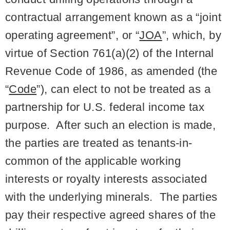
contractual arrangement known as a “joint
operating agreement”, or “
JOA
”, which, by
virtue of Section 761(a)(2) of the Internal
Revenue Code of 1986, as amended (the
“
Code
”), can elect to not be treated as a
partnership for U.S. federal income tax
purpose. After such an election is made,
the parties are treated as tenants-in-
common of the applicable working
interests or royalty interests associated
with the underlying minerals. The parties
pay their respective agreed shares of the