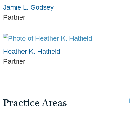
Jamie L. Godsey
Partner
Heather K. Hatfield
Partner
Practice Areas