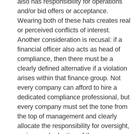
also has responsibility for operations
and/or bid offers or acceptance.
Wearing both of these hats creates real
or perceived conflicts of interest.
Another consideration is recusal: if a
financial officer also acts as head of
compliance, then there must be a
clearly defined alternative if a violation
arises within that finance group. Not
every company can afford to hire a
dedicated compliance professional, but
every company must set the tone from
the top of management and clearly
allocate the responsibility for oversight,