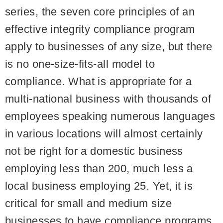
series, the seven core principles of an
effective integrity compliance program
apply to businesses of any size, but there
is no one-size-fits-all model to
compliance. What is appropriate for a
multi-national business with thousands of
employees speaking numerous languages
in various locations will almost certainly
not be right for a domestic business
employing less than 200, much less a
local business employing 25. Yet, it is
critical for small and medium size
businesses to have compliance programs