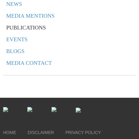
NEWS
MEDIA MENTIONS
PUBLICATIONS
EVENTS
BLOGS
MEDIA CONTACT
HOME
DISCLAIMER
PRIVACY POLICY