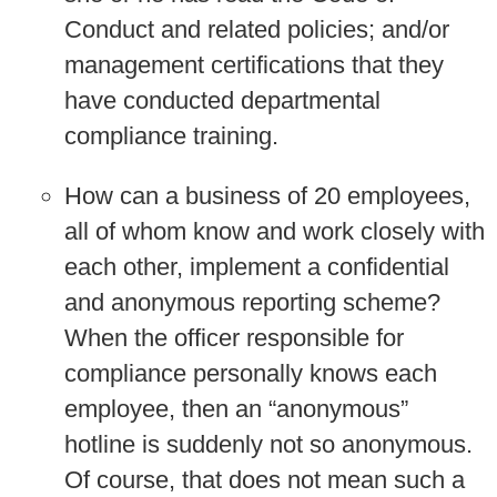
Conduct and related policies; and/or
management certifications that they
have conducted departmental
compliance training.
How can a business of 20 employees,
all of whom know and work closely with
each other, implement a confidential
and anonymous reporting scheme?
When the officer responsible for
compliance personally knows each
employee, then an “anonymous”
hotline is suddenly not so anonymous.
Of course, that does not mean such a