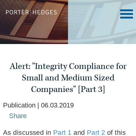
Alert: "Integrity Compliance for
Small and Medium Sized
Companies" [Part 3]
Publication
06.03.2019
Share
As discussed in
Part 1
and
Part 2
of this