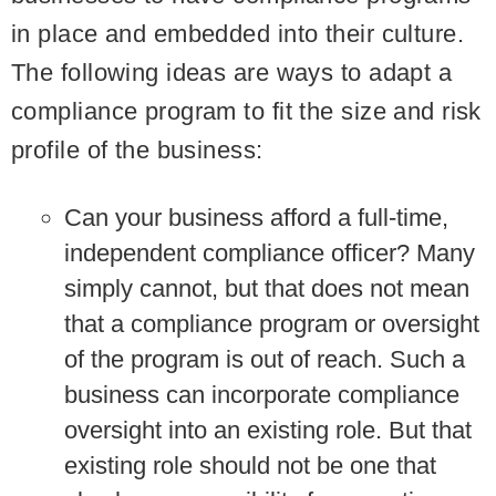
in place and embedded into their culture.
The following ideas are ways to adapt a
compliance program to fit the size and risk
profile of the business:
Can your business afford a full-time,
independent compliance officer?
Many
simply cannot, but that does not mean
that a compliance program or oversight
of the program is out of reach. Such a
business can incorporate compliance
oversight into an existing role. But that
existing role should not be one that