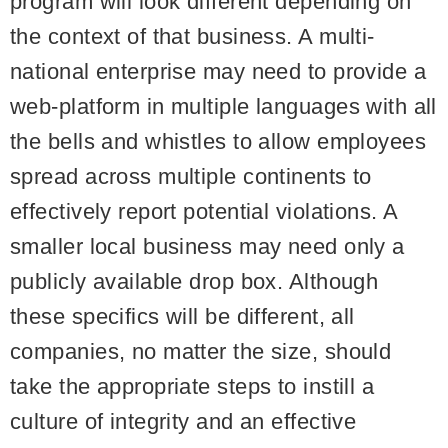
program will look different depending on
the context of that business. A multi-
national enterprise may need to provide a
web-platform in multiple languages with all
the bells and whistles to allow employees
spread across multiple continents to
effectively report potential violations. A
smaller local business may need only a
publicly available drop box. Although
these specifics will be different, all
companies, no matter the size, should
take the appropriate steps to instill a
culture of integrity
and an effective