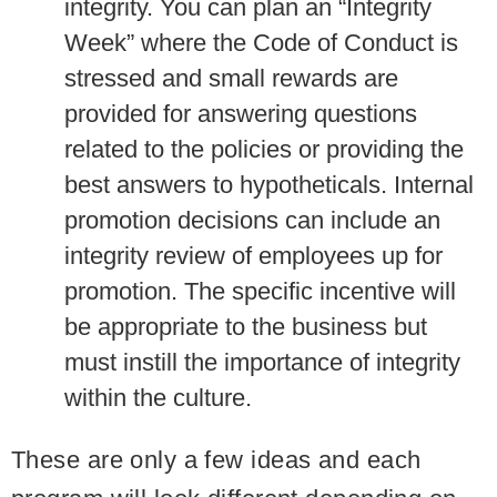
integrity. You can plan an “Integrity
Week” where the Code of Conduct is
stressed and small rewards are
provided for answering questions
related to the policies or providing the
best answers to hypotheticals. Internal
promotion decisions can include an
integrity review of employees up for
promotion. The specific incentive will
be appropriate to the business but
must instill the importance of integrity
within the culture.
These are only a few ideas and each