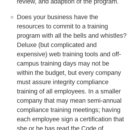
review, and adaption of the program.
Does your business have the
resources to commit to a training
program with all the bells and whistles?
Deluxe (but complicated and
expensive) web training tools and off-
campus training days may not be
within the budget, but every company
must assure integrity compliance
training of all employees. In a smaller
company that may mean semi-annual
compliance training meetings; having
each employee sign a certification that
she or he has read the Code of