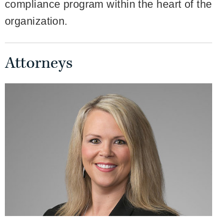
compliance program within the heart of the
organization.
Attorneys