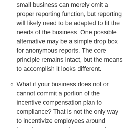
small business can merely omit a
proper reporting function, but reporting
will likely need to be adapted to fit the
needs of the business. One possible
alternative may be a simple drop box
for anonymous reports. The core
principle remains intact, but the means
to accomplish it looks different.
What if your business does not or
cannot commit a portion of the
incentive compensation plan to
compliance?
That is not the only way
to incentivize employees around