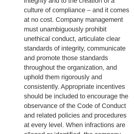
integrity and to the creation of a
culture of compliance – and it comes
at no cost. Company management
must unambiguously prohibit
unethical conduct, articulate clear
standards of integrity, communicate
and promote those standards
throughout the organization, and
uphold them rigorously and
consistently. Appropriate incentives
should be included to encourage the
observance of the Code of Conduct
and related policies and procedures
at every level. When infractions are