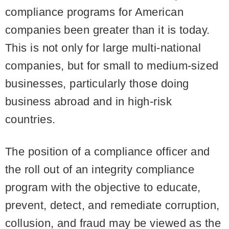
compliance programs for American
companies been greater than it is today.
This is not only for large multi-national
companies, but for small to medium-sized
businesses, particularly those doing
business abroad and in high-risk
countries.
The position of a compliance officer and
the roll out of an integrity compliance
program with the objective to educate,
prevent, detect, and remediate corruption,
collusion, and fraud may be viewed as the