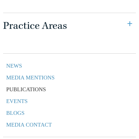
Practice Areas
NEWS
MEDIA MENTIONS
PUBLICATIONS
EVENTS
BLOGS
MEDIA CONTACT