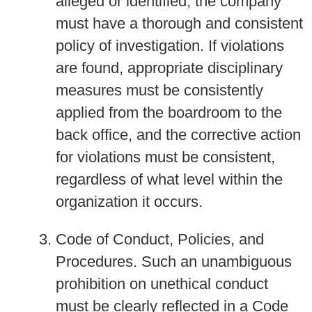
alleged or identified, the company
must have a thorough and consistent
policy of investigation. If violations
are found, appropriate disciplinary
measures must be consistently
applied from the boardroom to the
back office, and the corrective action
for violations must be consistent,
regardless of what level within the
organization it occurs.
Code of Conduct, Policies, and
Procedures.
Such an unambiguous
prohibition on unethical conduct
must be clearly reflected in a Code