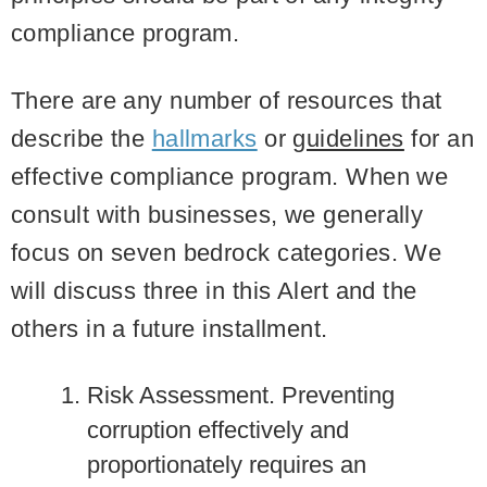
compliance program.
There are any number of resources that
describe the
hallmarks
or
guidelines
for an
effective compliance program. When we
consult with businesses, we generally
focus on seven bedrock categories. We
will discuss three in this Alert and the
others in a future installment.
Risk Assessment
. Preventing
corruption effectively and
proportionately requires an