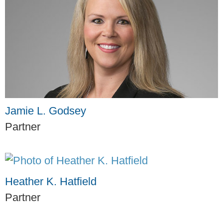
Jamie L. Godsey
Partner
Heather K. Hatfield
Partner