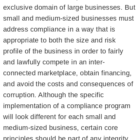
exclusive domain of large businesses. But
small and medium-sized businesses must
address compliance in a way that is
appropriate to both the size and risk
profile of the business in order to fairly
and lawfully compete in an inter-
connected marketplace, obtain financing,
and avoid the costs and consequences of
corruption. Although the specific
implementation of a compliance program
will look different for each small and
medium-sized business, certain core
principles should be part of any integrity