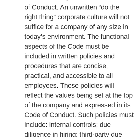
of Conduct. An unwritten “do the
right thing” corporate culture will not
suffice for a company of any size in
today’s environment. The functional
aspects of the Code must be
included in written policies and
procedures that are concise,
practical, and accessible to all
employees. Those policies will
reflect the values being set at the top
of the company and expressed in its
Code of Conduct. Such policies must
include: internal controls; due
diligence in hiring; third-party due