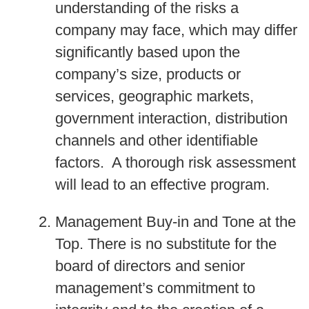
understanding of the risks a
company may face, which may differ
significantly based upon the
company’s size, products or
services, geographic markets,
government interaction, distribution
channels and other identifiable
factors. A thorough risk assessment
will lead to an effective program.
Management Buy-in and Tone at the
Top
. There is no substitute for the
board of directors and senior
management’s commitment to