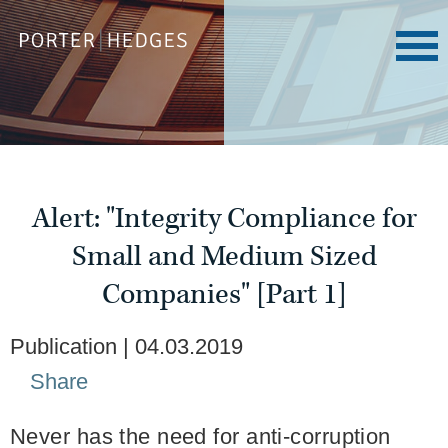
Alert: "Integrity Compliance for
Small and Medium Sized
Companies" [Part 1]
Publication
04.03.2019
Share
Never has the need for anti-corruption