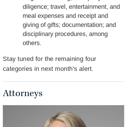
diligence; travel, entertainment, and
meal expenses and receipt and
giving of gifts; documentation; and
disciplinary procedures, among
others.
Stay tuned for the remaining four
categories in next month's alert.
Attorneys