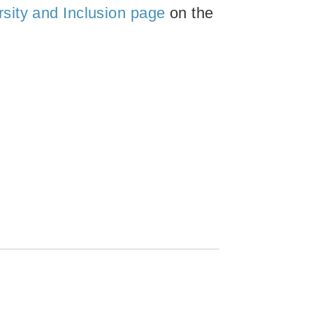
rsity and Inclusion page
on the