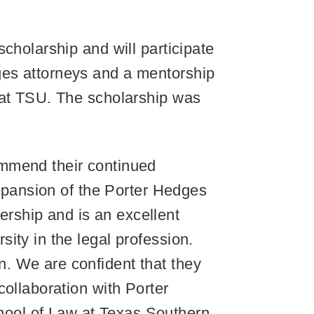
cholarship and will participate
ges attorneys and a mentorship
 at TSU. The scholarship was
ommend their continued
expansion of the Porter Hedges
rship and is an excellent
ity in the legal profession.
. We are confident that they
collaboration with Porter
ool of Law at Texas Southern