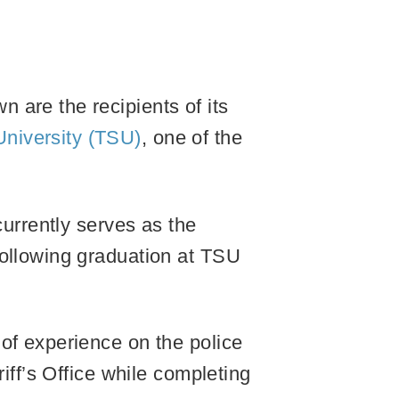
 are the recipients of its
niversity (TSU)
, one of the
currently serves as the
following graduation at TSU
of experience on the police
iff’s Office while completing