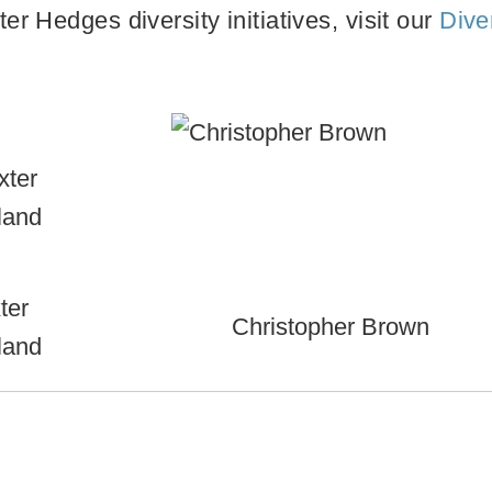
r Hedges diversity initiatives, visit our
Dive
ter
Christopher Brown
land