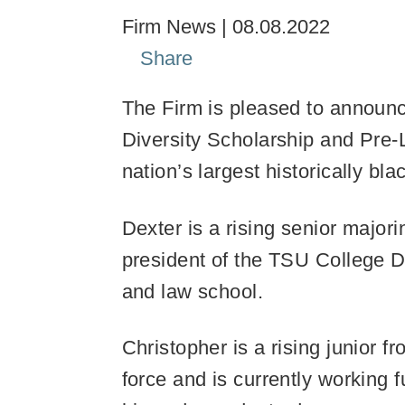
Firm News
08.08.2022
Share
The Firm is pleased to announc
Diversity Scholarship and Pre
nation’s largest historically bla
Dexter is a rising senior major
president of the TSU College D
and law school.
Christopher is a rising junior
force and is currently working f