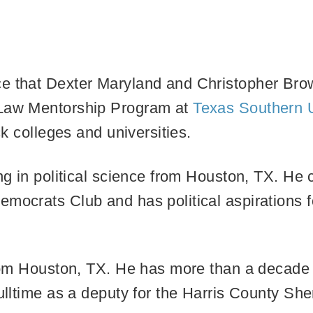
e that Dexter Maryland and Christopher Brown
-Law Mentorship Program at
Texas Southern U
ck colleges and universities.
ing in political science from Houston, TX. He 
emocrats Club and has political aspirations 
 from Houston, TX. He has more than a decade 
ulltime as a deputy for the Harris County Sher