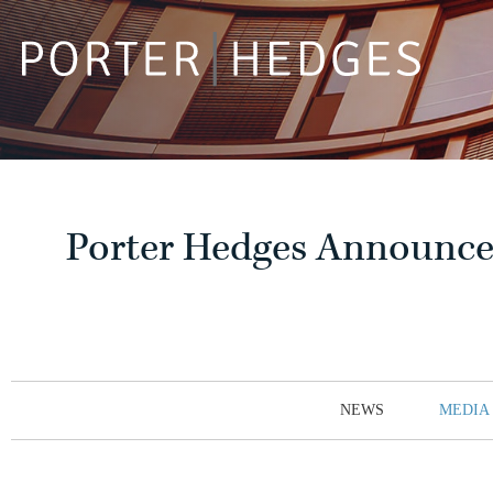
Porter Hedges Announces
NEWS
MEDIA