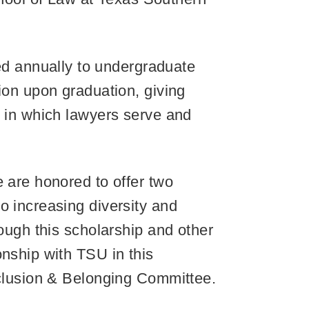
d annually to undergraduate
ion upon graduation, giving
s in which lawyers serve and
e are honored to offer two
o increasing diversity and
rough this scholarship and other
onship with TSU in this
Inclusion & Belonging Committee.