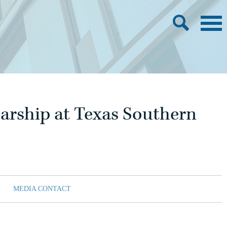
arship at Texas Southern
MEDIA CONTACT