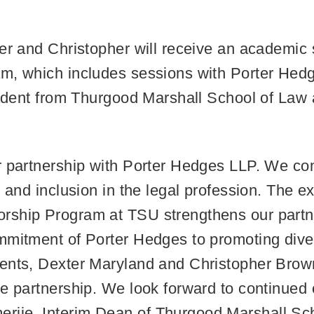
er and Christopher will receive an academic s
am, which includes sessions with Porter Hed
student from Thurgood Marshall School of Law
ur partnership with Porter Hedges LLP. We c
, and inclusion in the legal profession. The 
rship Program at TSU strengthens our partne
mitment of Porter Hedges to promoting divers
ents, Dexter Maryland and Christopher Brown
e partnership. We look forward to continued 
ije, Interim Dean of Thurgood Marshall Sch