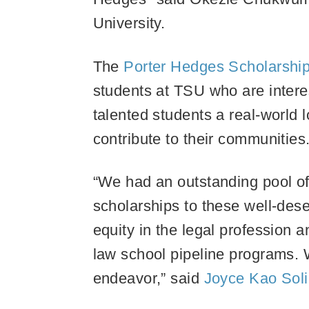
University.
The
Porter Hedges Scholarshi
students at TSU who are interes
talented students a real-world 
contribute to their communities
“We had an outstanding pool of 
scholarships to these well-dese
equity in the legal profession 
law school pipeline programs. W
endeavor,” said
Joyce Kao Sol