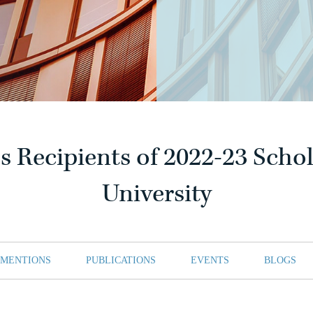
 Recipients of 2022-23 Schol
University
 MENTIONS
PUBLICATIONS
EVENTS
BLOGS