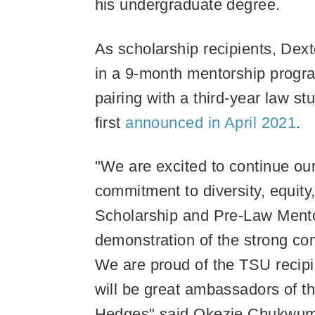
his undergraduate degree.
As scholarship recipients, Dext
in a 9-month mentorship progr
pairing with a third-year law 
first
announced in April 2021
.
"We are excited to continue o
commitment to diversity, equity
Scholarship and Pre-Law Mento
demonstration of the strong com
We are proud of the TSU recipi
will be great ambassadors of th
Hedges" said Okezie Chukwumer