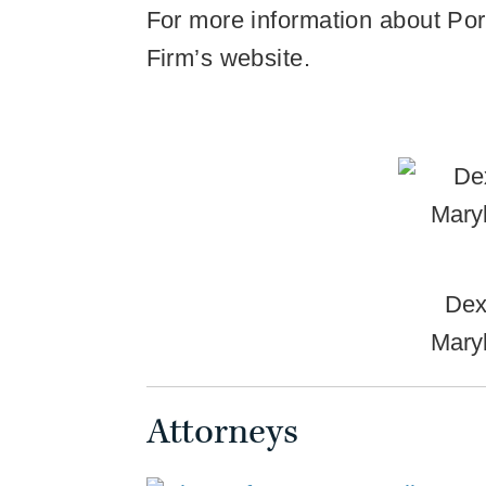
For more information about Porte
Firm’s website.
Dex
Mary
Attorneys