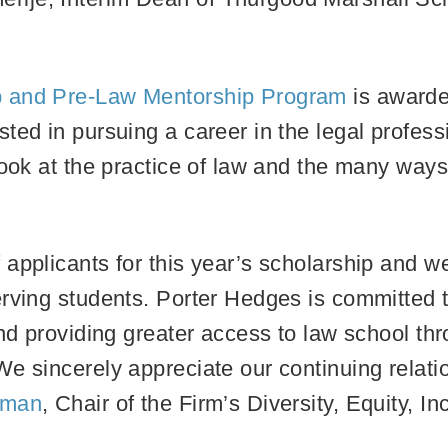
p and Pre-Law Mentorship Program
is awarde
ted in pursuing a career in the legal profess
look at the practice of law and the many way
.
applicants for this year’s scholarship and w
rving students. Porter Hedges is committed t
and providing greater access to law school th
e sincerely appreciate our continuing relati
iman
, Chair of the Firm’s Diversity, Equity, 