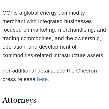
CCI is a global energy commodity
merchant with integrated businesses
focused on marketing, merchandising, and
trading commodities, and the ownership,
operation, and development of
commodities-related infrastructure assets.
For additional details, see the Chevron
press release
here
.
Attorneys