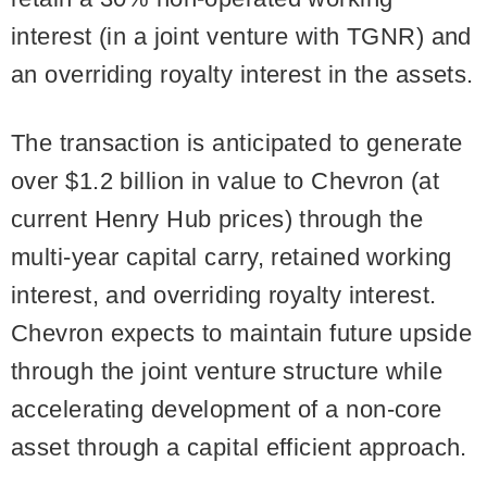
interest (in a joint venture with TGNR) and
an overriding royalty interest in the assets.
The transaction is anticipated to generate
over $1.2 billion in value to Chevron (at
current Henry Hub prices) through the
multi-year capital carry, retained working
interest, and overriding royalty interest.
Chevron expects to maintain future upside
through the joint venture structure while
accelerating development of a non-core
asset through a capital efficient approach.