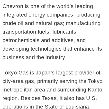
Chevron is one of the world’s leading
integrated energy companies, producing
crude oil and natural gas; manufacturing
transportation fuels, lubricants,
petrochemicals and additives, and
developing technologies that enhance its
business and the industry.
Tokyo Gas is Japan’s largest provider of
city-area gas, primarily serving the Tokyo
metropolitan area and surrounding Kanto
region. Besides Texas, it also has U.S.
operations in the State of Louisiana.