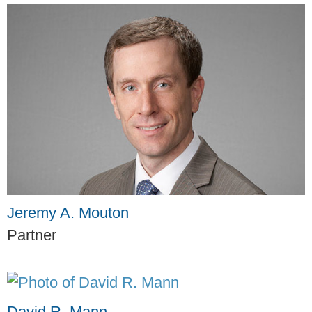
Jeremy A. Mouton
Partner
David R. Mann