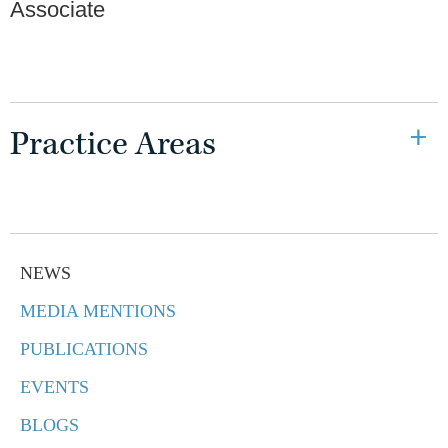
Associate
Practice Areas
NEWS
MEDIA MENTIONS
PUBLICATIONS
EVENTS
BLOGS