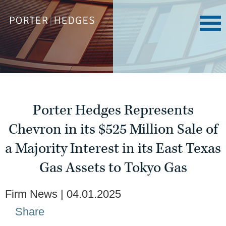
Porter Hedges Represents
Chevron in its $525 Million Sale of
a Majority Interest in its East Texas
Gas Assets to Tokyo Gas
Firm News
04.01.2025
Share