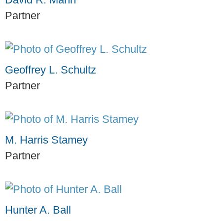
Partner
Geoffrey L. Schultz
Partner
M. Harris Stamey
Partner
Hunter A. Ball