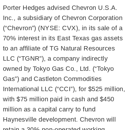
Porter Hedges advised Chevron U.S.A.
Inc., a subsidiary of Chevron Corporation
(“Chevron”) (NYSE: CVX), in its sale of a
70% interest in its East Texas gas assets
to an affiliate of TG Natural Resources
LLC (“TGNR”), a company indirectly
owned by Tokyo Gas Co., Ltd. (“Tokyo
Gas”) and Castleton Commodities
International LLC (“CCI”), for $525 million,
with $75 million paid in cash and $450
million as a capital carry to fund
Haynesville development. Chevron will
retain a 30% non-operated working