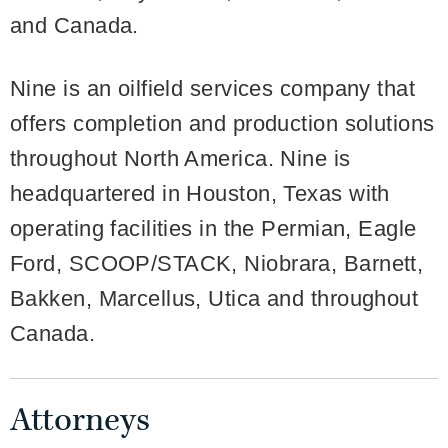
and Canada.
Nine is an oilfield services company that
offers completion and production solutions
throughout North America. Nine is
headquartered in Houston, Texas with
operating facilities in the Permian, Eagle
Ford, SCOOP/STACK, Niobrara, Barnett,
Bakken, Marcellus, Utica and throughout
Canada.
Attorneys