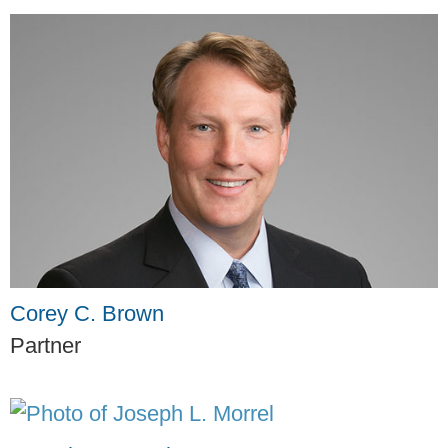
Corey C. Brown
Partner