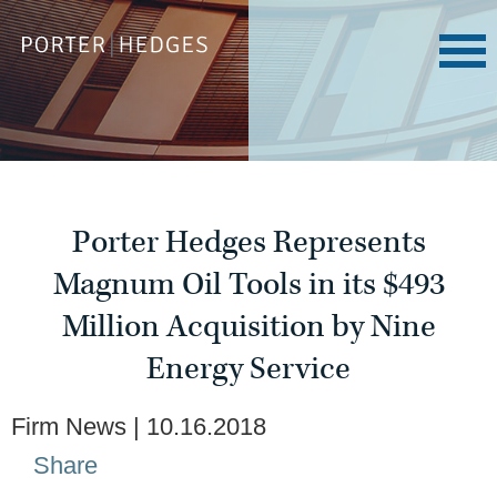
Porter Hedges Represents
Magnum Oil Tools in its $493
Million Acquisition by Nine
Energy Service
Firm News
10.16.2018
Share