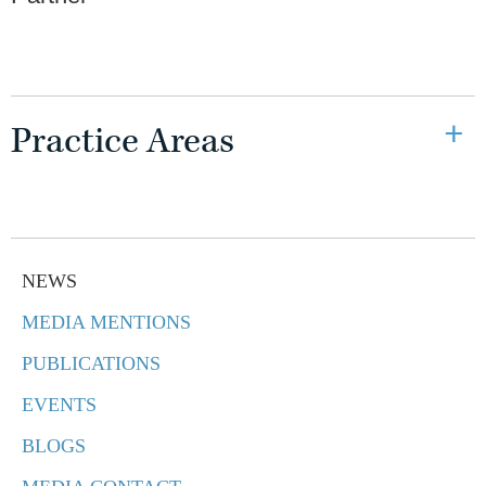
Practice Areas
NEWS
MEDIA MENTIONS
PUBLICATIONS
EVENTS
BLOGS