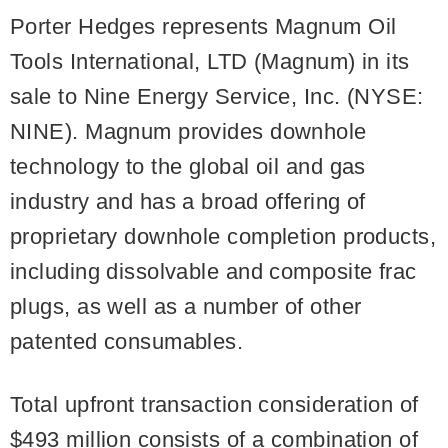
Porter Hedges represents Magnum Oil
Tools International, LTD (Magnum) in its
sale to Nine Energy Service, Inc. (NYSE:
NINE). Magnum provides downhole
technology to the global oil and gas
industry and has a broad offering of
proprietary downhole completion products,
including dissolvable and composite frac
plugs, as well as a number of other
patented consumables.
Total upfront transaction consideration of
$493 million consists of a combination of