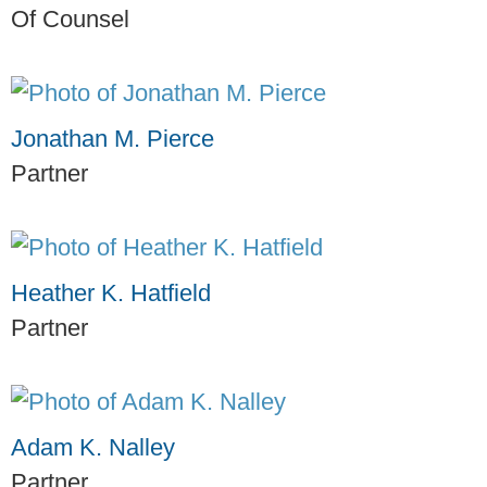
Of Counsel
Jonathan M. Pierce
Partner
Heather K. Hatfield
Partner
Adam K. Nalley
Partner