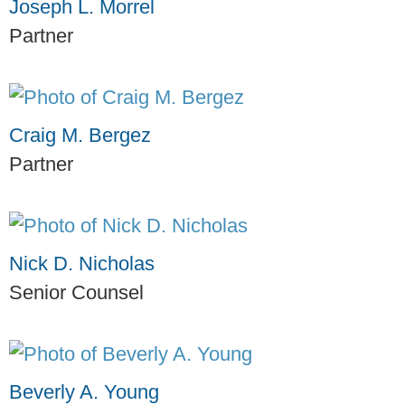
Joseph L. Morrel
Partner
Craig M. Bergez
Partner
Nick D. Nicholas
Senior Counsel
Beverly A. Young