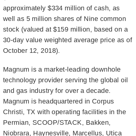
approximately $334 million of cash, as
well as 5 million shares of Nine common
stock (valued at $159 million, based on a
30-day value weighted average price as of
October 12, 2018).
Magnum is a market-leading downhole
technology provider serving the global oil
and gas industry for over a decade.
Magnum is headquartered in Corpus
Christi, TX with operating facilities in the
Permian, SCOOP/STACK, Bakken,
Niobrara, Haynesville, Marcellus, Utica