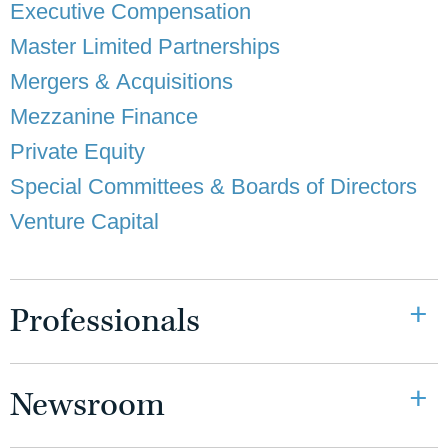
Executive Compensation
Master Limited Partnerships
Mergers & Acquisitions
Mezzanine Finance
Private Equity
Special Committees & Boards of Directors
Venture Capital
Professionals
Newsroom