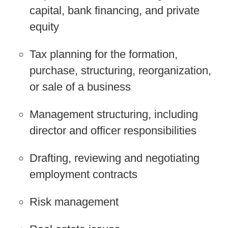
capital, bank financing, and private
equity
Tax planning for the formation,
purchase, structuring, reorganization,
or sale of a business
Management structuring, including
director and officer responsibilities
Drafting, reviewing and negotiating
employment contracts
Risk management