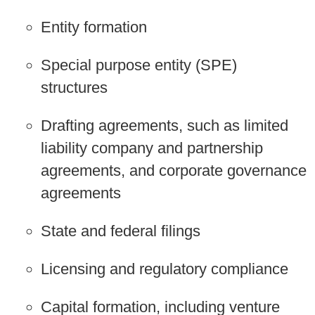
Entity formation
Special purpose entity (SPE)
structures
Drafting agreements, such as limited
liability company and partnership
agreements, and corporate governance
agreements
State and federal filings
Licensing and regulatory compliance
Capital formation, including venture