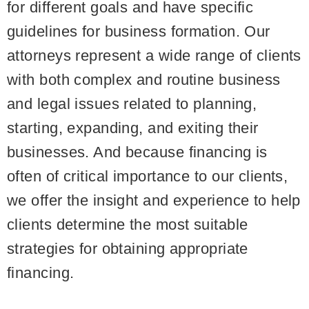
for different goals and have specific
guidelines for business formation. Our
attorneys represent a wide range of clients
with both complex and routine business
and legal issues related to planning,
starting, expanding, and exiting their
businesses. And because financing is
often of critical importance to our clients,
we offer the insight and experience to help
clients determine the most suitable
strategies for obtaining appropriate
financing.