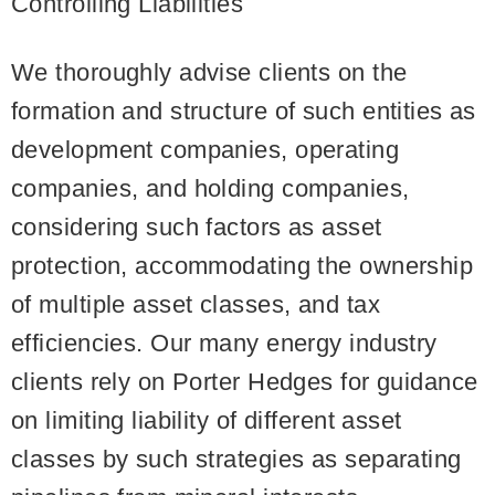
Controlling Liabilities
We thoroughly advise clients on the
formation and structure of such entities as
development companies, operating
companies, and holding companies,
considering such factors as asset
protection, accommodating the ownership
of multiple asset classes, and tax
efficiencies. Our many energy industry
clients rely on Porter Hedges for guidance
on limiting liability of different asset
classes by such strategies as separating