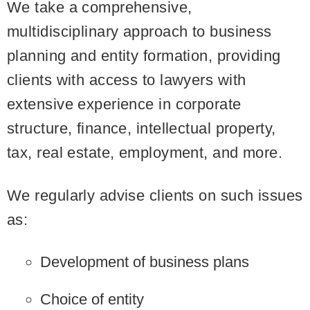
We take a comprehensive,
multidisciplinary approach to business
planning and entity formation, providing
clients with access to lawyers with
extensive experience in corporate
structure, finance, intellectual property,
tax, real estate, employment, and more.
We regularly advise clients on such issues
as:
Development of business plans
Choice of entity