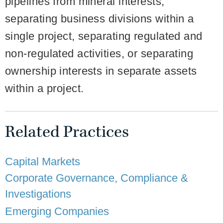
pipelines from mineral interests,
separating business divisions within a
single project, separating regulated and
non-regulated activities, or separating
ownership interests in separate assets
within a project.
Related Practices
Capital Markets
Corporate Governance, Compliance &
Investigations
Emerging Companies