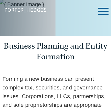
Business Planning and Entity
Formation
Forming a new business can present
complex tax, securities, and governance
issues. Corporations, LLCs, partnerships,
and sole proprietorships are appropriate