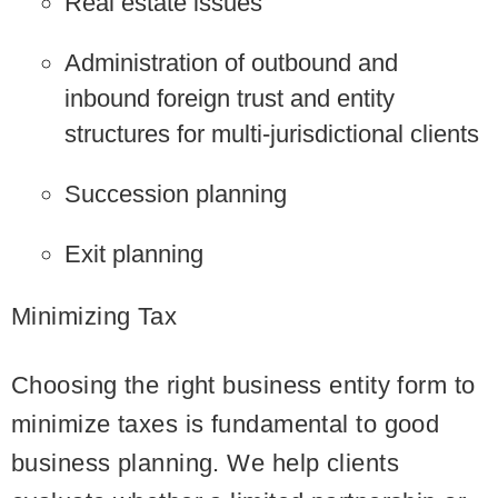
Real estate issues
Administration of outbound and
inbound foreign trust and entity
structures for multi-jurisdictional clients
Succession planning
Exit planning
Minimizing Tax
Choosing the right business entity form to
minimize taxes is fundamental to good
business planning. We help clients