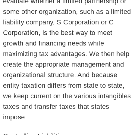
evaluate whether a limited partnership or
some other organization, such as a limited
liability company, S Corporation or C
Corporation, is the best way to meet
growth and financing needs while
maximizing tax advantages. We then help
create the appropriate management and
organizational structure. And because
entity taxation differs from state to state,
we keep current on the various intangibles
taxes and transfer taxes that states
impose.